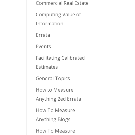
Commercial Real Estate
Computing Value of
Information
Errata
Events
Facilitating Calibrated
Estimates
General Topics
How to Measure
Anything 2ed Errata
How To Measure
Anything Blogs
How To Measure