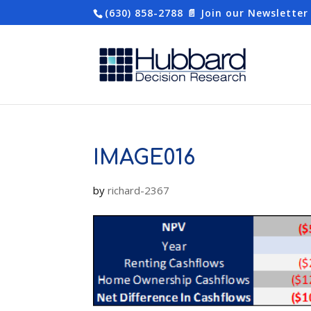
(630) 858-2788
📄 Join our Newsletter
IMAGE016
by
richard-2367