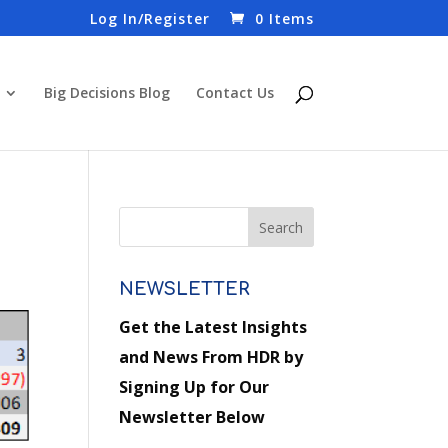
Log In/Register
0 Items
Big Decisions Blog
Contact Us
NEWSLETTER
Get the Latest Insights
and News From HDR by
Signing Up for Our
Newsletter Below