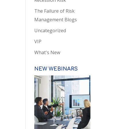
Recession Risk
The Failure of Risk
Management Blogs
Uncategorized
VIP
What's New
NEW WEBINARS