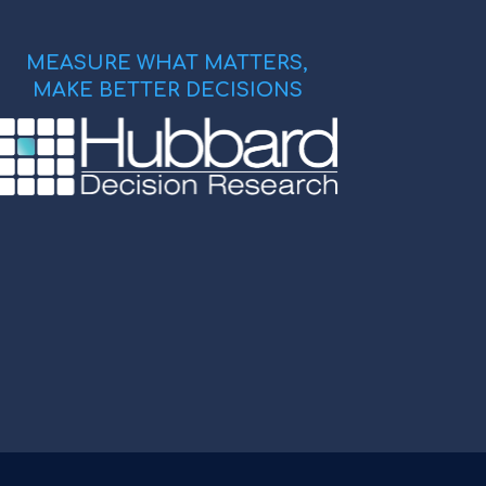
MEASURE WHAT MATTERS,
MAKE BETTER DECISIONS