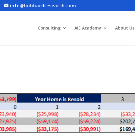
info@hubbardresearch.com
Consulting
AIE Academy
About Us