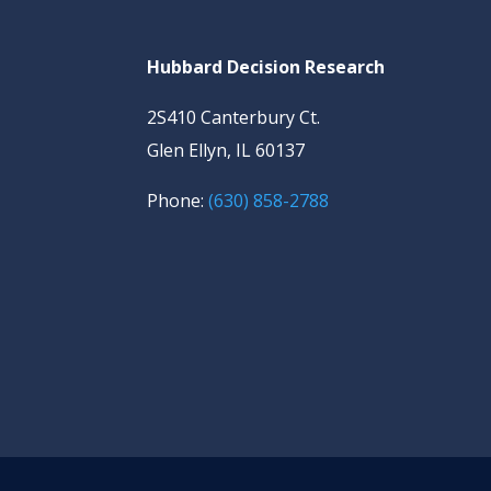
Hubbard Decision Research
2S410 Canterbury Ct.
Glen Ellyn, IL 60137
Phone:
(630) 858-2788