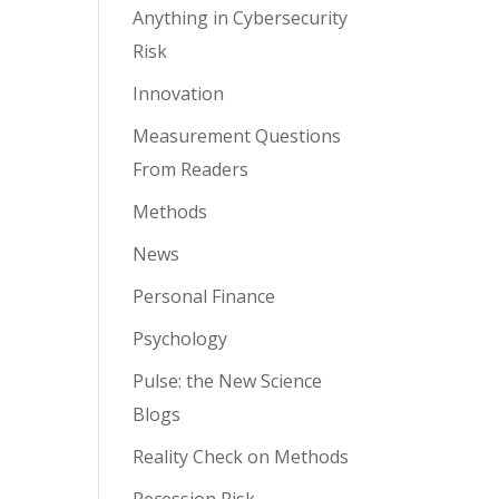
Anything in Cybersecurity
Risk
Innovation
Measurement Questions
From Readers
Methods
News
Personal Finance
Psychology
Pulse: the New Science
Blogs
Reality Check on Methods