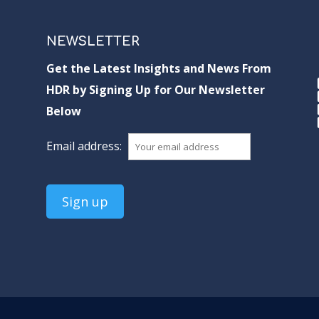
NEWSLETTER
Get the Latest Insights and News From
HDR by Signing Up for Our Newsletter
Below
Email address: