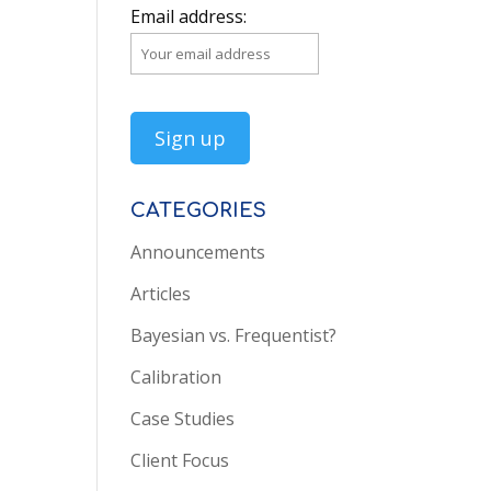
Email address:
CATEGORIES
Announcements
Articles
Bayesian vs. Frequentist?
Calibration
Case Studies
Client Focus