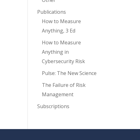
Other
Publications
How to Measure
Anything, 3 Ed
How to Measure
Anything in
Cybersecurity Risk
Pulse: The New Science
The Failure of Risk
Management
Subscriptions