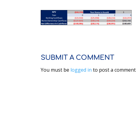
SUBMIT A COMMENT
You must be
logged in
to post a comment