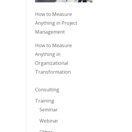
How to Measure
Anything in Project
Management
How to Measure
Anything in
Organizational
Transformation
Consulting
Training
Seminar
Webinar