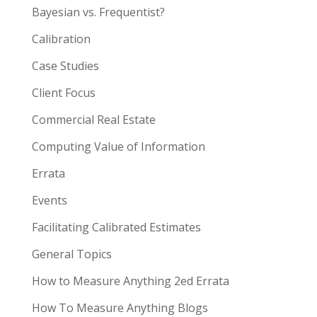
Bayesian vs. Frequentist?
Calibration
Case Studies
Client Focus
Commercial Real Estate
Computing Value of Information
Errata
Events
Facilitating Calibrated Estimates
General Topics
How to Measure Anything 2ed Errata
How To Measure Anything Blogs