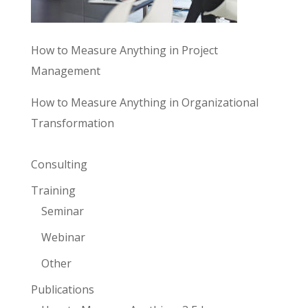
How to Measure Anything in Project
Management
How to Measure Anything in Organizational
Transformation
Consulting
Training
Seminar
Webinar
Other
Publications