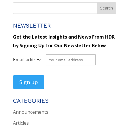
NEWSLETTER
Get the Latest Insights and News From HDR
by Signing Up for Our Newsletter Below
Email address:
CATEGORIES
Announcements
Articles