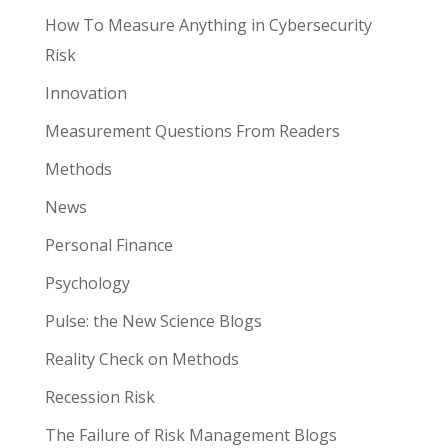
How To Measure Anything in Cybersecurity
Risk
Innovation
Measurement Questions From Readers
Methods
News
Personal Finance
Psychology
Pulse: the New Science Blogs
Reality Check on Methods
Recession Risk
The Failure of Risk Management Blogs