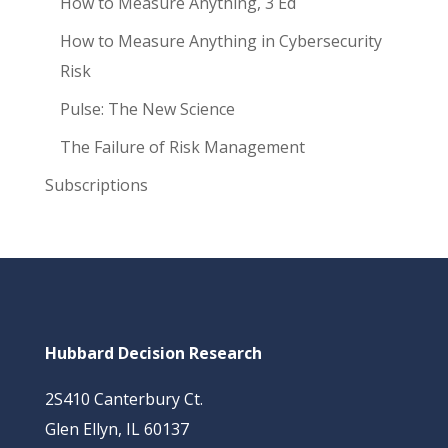
How to Measure Anything, 3 Ed
How to Measure Anything in Cybersecurity
Risk
Pulse: The New Science
The Failure of Risk Management
Subscriptions
Hubbard Decision Research
2S410 Canterbury Ct.
Glen Ellyn, IL 60137