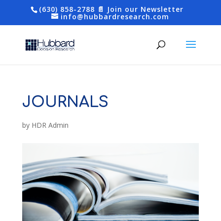
(630) 858-2788
📄 Join our Newsletter
info@hubbardresearch.com
JOURNALS
by
HDR Admin