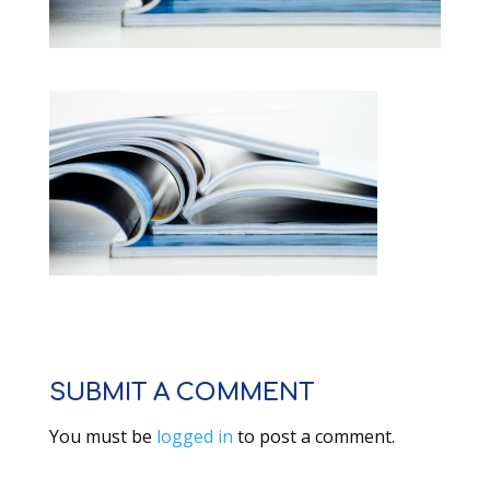
SUBMIT A COMMENT
You must be
logged in
to post a comment.