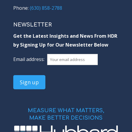
Phone:
(630) 858-2788
NEWSLETTER
Get the Latest Insights and News From HDR
by Signing Up for Our Newsletter Below
Email address:
MEASURE WHAT MATTERS,
MAKE BETTER DECISIONS