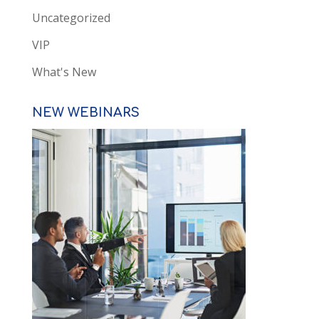
Uncategorized
VIP
What's New
NEW WEBINARS