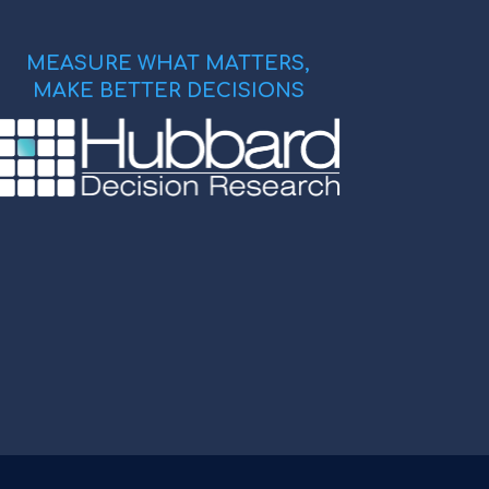
MEASURE WHAT MATTERS,
MAKE BETTER DECISIONS