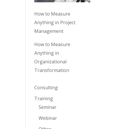
How to Measure
Anything in Project
Management
How to Measure
Anything in
Organizational
Transformation
Consulting
Training
Seminar
Webinar