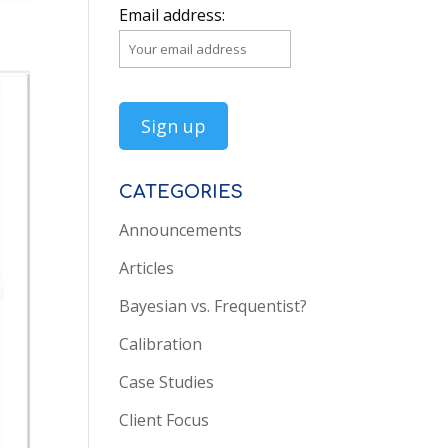
Email address:
CATEGORIES
Announcements
Articles
Bayesian vs. Frequentist?
Calibration
Case Studies
Client Focus