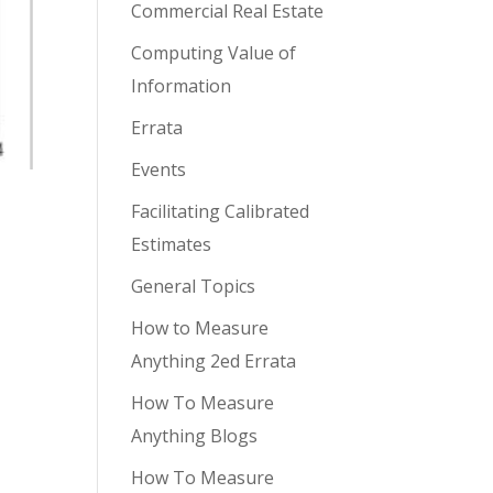
Commercial Real Estate
Computing Value of
Information
Errata
Events
Facilitating Calibrated
Estimates
General Topics
How to Measure
Anything 2ed Errata
How To Measure
Anything Blogs
How To Measure