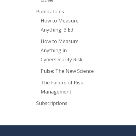
Other
Publications
How to Measure
Anything, 3 Ed
How to Measure
Anything in
Cybersecurity Risk
Pulse: The New Science
The Failure of Risk
Management
Subscriptions