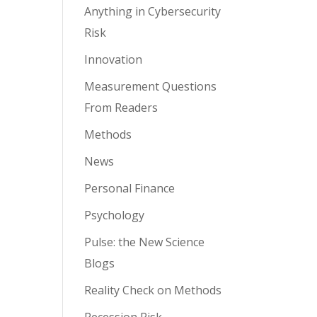
Anything in Cybersecurity
Risk
Innovation
Measurement Questions
From Readers
Methods
News
Personal Finance
Psychology
Pulse: the New Science
Blogs
Reality Check on Methods