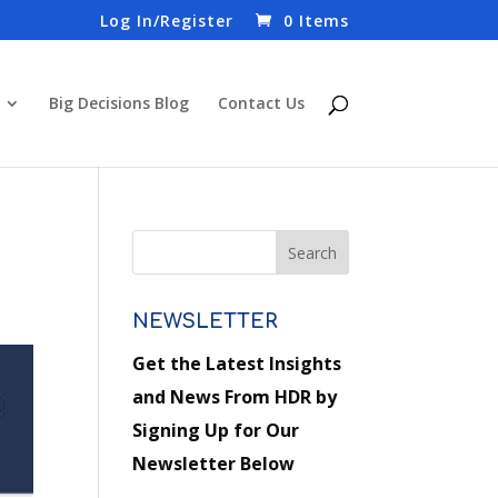
Log In/Register
0 Items
Big Decisions Blog
Contact Us
NEWSLETTER
Get the Latest Insights
and News From HDR by
Signing Up for Our
Newsletter Below