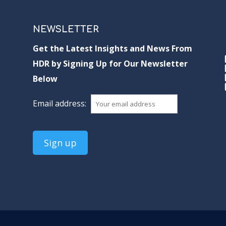
NEWSLETTER
Get the Latest Insights and News From
HDR by Signing Up for Our Newsletter
Below
Email address: