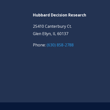
Hubbard Decision Research
2S410 Canterbury Ct.
Glen Ellyn, IL 60137
Phone:
(630) 858-2788