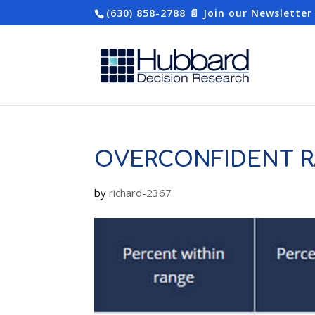
(630) 858-2788
📄 Join our Newsletter
OVERCONFIDENT R
by
richard-2367