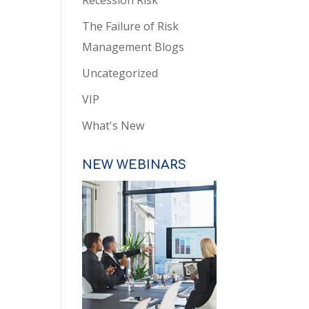
Recession Risk
The Failure of Risk
Management Blogs
Uncategorized
VIP
What's New
NEW WEBINARS