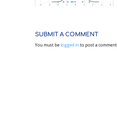
SUBMIT A COMMENT
You must be
logged in
to post a comment