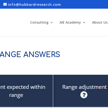
info@hubbardresearch.com
Consulting
AIE Academy
About Us
ANGE ANSWERS