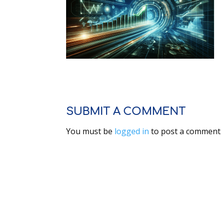
SUBMIT A COMMENT
You must be
logged in
to post a comment