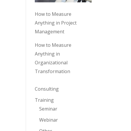
How to Measure
Anything in Project
Management
How to Measure
Anything in
Organizational
Transformation
Consulting
Training
Seminar
Webinar