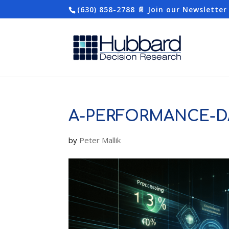
(630) 858-2788
📄 Join our Newsletter
A-PERFORMANCE-D
by
Peter Mallik