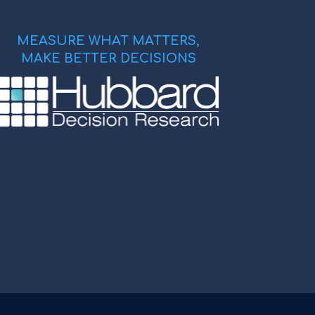
MEASURE WHAT MATTERS,
MAKE BETTER DECISIONS