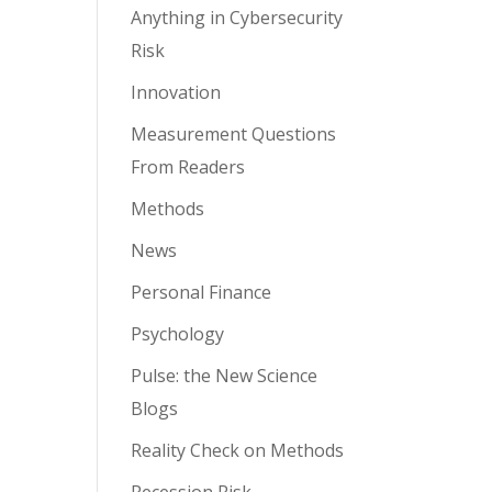
Anything in Cybersecurity
Risk
Innovation
Measurement Questions
From Readers
Methods
News
Personal Finance
Psychology
Pulse: the New Science
Blogs
Reality Check on Methods