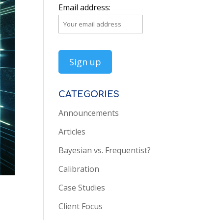
Email address:
CATEGORIES
Announcements
Articles
Bayesian vs. Frequentist?
Calibration
Case Studies
Client Focus