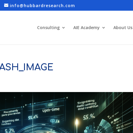
info@hubbardresearch.com
Consulting
AIE Academy
About Us
ASH_IMAGE