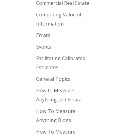
Commercial Real Estate
Computing Value of
Information
Errata
Events
Facilitating Calibrated
Estimates
General Topics
How to Measure
Anything 2ed Errata
How To Measure
Anything Blogs
How To Measure