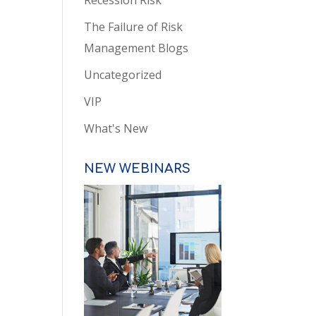
Recession Risk
The Failure of Risk
Management Blogs
Uncategorized
VIP
What's New
NEW WEBINARS