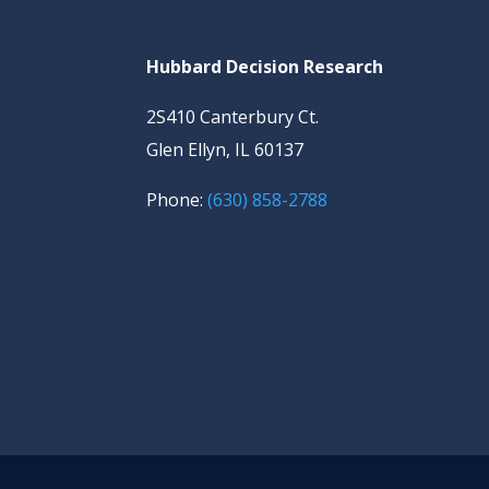
Hubbard Decision Research
2S410 Canterbury Ct.
Glen Ellyn, IL 60137
Phone:
(630) 858-2788