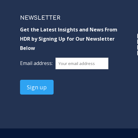
NEWSLETTER
Get the Latest Insights and News From
HDR by Signing Up for Our Newsletter
Below
Email address: