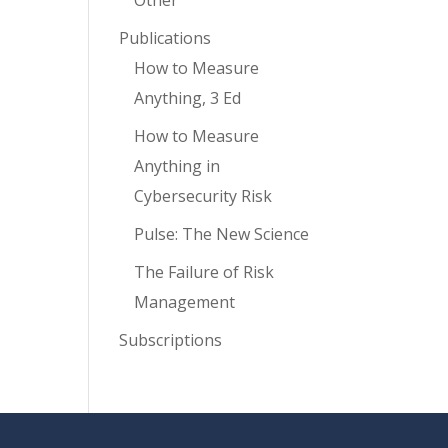
Other
Publications
How to Measure
Anything, 3 Ed
How to Measure
Anything in
Cybersecurity Risk
Pulse: The New Science
The Failure of Risk
Management
Subscriptions