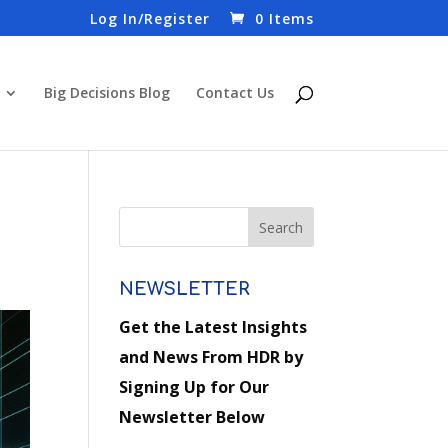
Log In/Register
0 Items
Big Decisions Blog
Contact Us
NEWSLETTER
Get the Latest Insights
and News From HDR by
Signing Up for Our
Newsletter Below