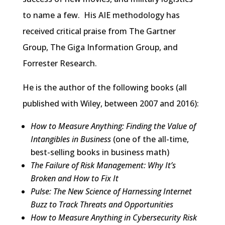
to name a few. His AIE methodology has
received critical praise from The Gartner
Group, The Giga Information Group, and
Forrester Research.
He is the author of the following books (all
published with Wiley, between 2007 and 2016):
How to Measure Anything: Finding the Value of
Intangibles in Business
(one of the all-time,
best-selling books in business math)
The Failure of Risk Management: Why It’s
Broken and How to Fix It
Pulse: The New Science of Harnessing Internet
Buzz to Track Threats and Opportunities
How to Measure Anything in Cybersecurity Risk