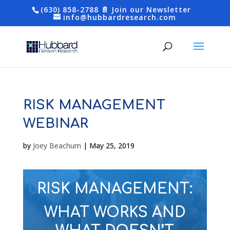
(630) 858-2788
📄 Join our Newsletter
info@hubbardresearch.com
RISK MANAGEMENT
WEBINAR
by
Joey Beachum
|
May 25, 2019
RISK MANAGEMENT:
WHAT WORKS AND