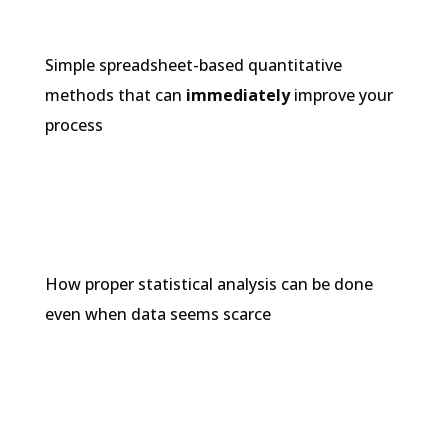
Simple spreadsheet-based quantitative
methods that can
immediately
improve your
process
How proper statistical analysis can be done
even when data seems scarce