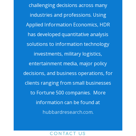
challenging decisions across many
industries and professions. Using
Applied Information Economics, HDR
has developed quantitative analysis
solutions to information technology
investments, military logistics,
entertainment media, major policy
decisions, and business operations, for
clients ranging from small businesses
to Fortune 500 companies. More
information can be found at
hubbardresearch.com
.
CONTACT US