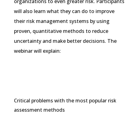
organizations to even greater risk. Participants
will also learn what they can do to improve
their risk management systems by using
proven, quantitative methods to reduce
uncertainty and make better decisions. The
webinar will explain:
Critical problems with the most popular risk
assessment methods