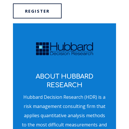
REGISTER
ABOUT HUBBARD
RESEARCH
Hubbard Decision Research (HDR) is a
risk management consulting firm that
applies quantitative analysis methods
to the most difficult measurements and