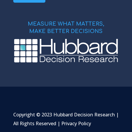
MEASURE WHAT MATTERS,
MAKE BETTER DECISIONS
Copyright © 2023 Hubbard Decision Research |
All Rights Reserved |
Privacy Policy