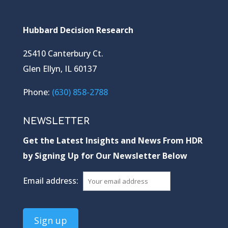
Hubbard Decision Research
2S410 Canterbury Ct.
Glen Ellyn, IL 60137
Phone:
(630) 858-2788
NEWSLETTER
Get the Latest Insights and News From HDR
by Signing Up for Our Newsletter Below
Email address: