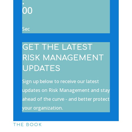
:
00
Sec
GET THE LATEST
RISK MANAGEMENT
UPDATES
Sign up below to receive our latest
updates on Risk Management and stay
ahead of the curve - and better protect
your organization.
THE BOOK