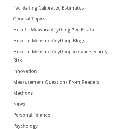
Facilitating Calibrated Estimates
General Topics
How to Measure Anything 2ed Errata
How To Measure Anything Blogs
How To Measure Anything in Cybersecurity
Risk
Innovation
Measurement Questions From Readers
Methods
News
Personal Finance
Psychology