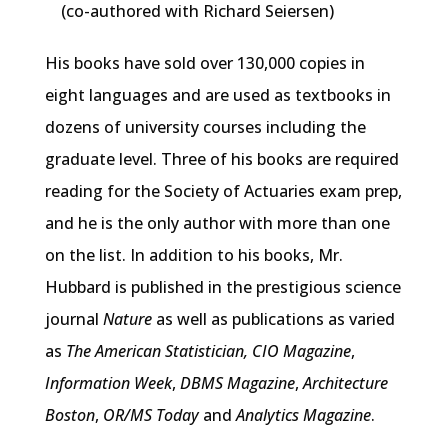
(co-authored with Richard Seiersen)
His books have sold over 130,000 copies in
eight languages and are used as textbooks in
dozens of university courses including the
graduate level. Three of his books are required
reading for the Society of Actuaries exam prep,
and he is the only author with more than one
on the list. In addition to his books, Mr.
Hubbard is published in the prestigious science
journal
Nature
as well as publications as varied
as
The American Statistician,
CIO Magazine
,
Information Week
,
DBMS Magazine
,
Architecture
Boston
,
OR/MS Today
and
Analytics Magazine
.