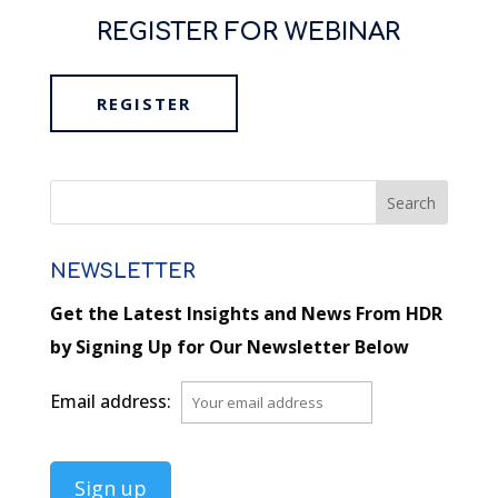
REGISTER FOR WEBINAR
REGISTER
NEWSLETTER
Get the Latest Insights and News From HDR
by Signing Up for Our Newsletter Below
Email address: