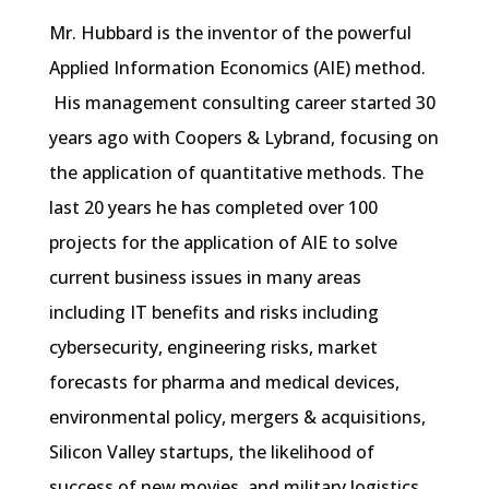
Mr. Hubbard is the inventor of the powerful
Applied Information Economics (AIE) method.
His management consulting career started 30
years ago with Coopers & Lybrand, focusing on
the application of quantitative methods. The
last 20 years he has completed over 100
projects for the application of AIE to solve
current business issues in many areas
including IT benefits and risks including
cybersecurity, engineering risks, market
forecasts for pharma and medical devices,
environmental policy, mergers & acquisitions,
Silicon Valley startups, the likelihood of
success of new movies, and military logistics