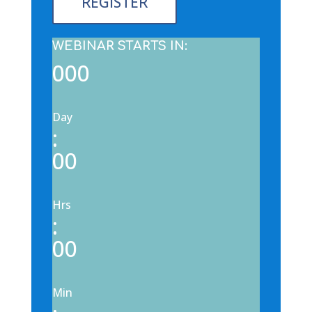
REGISTER
WEBINAR STARTS IN:
000
Day
:
00
Hrs
:
00
Min