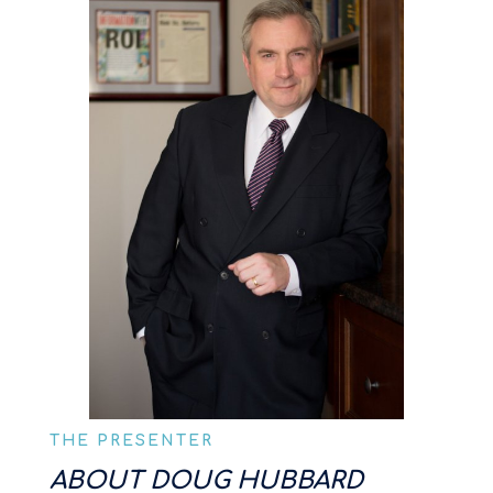
THE PRESENTER
ABOUT DOUG HUBBARD