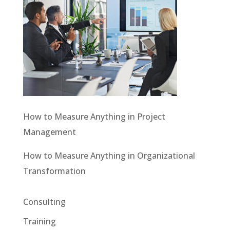
How to Measure Anything in Project
Management
How to Measure Anything in Organizational
Transformation
Consulting
Training