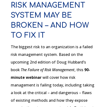
RISK MANAGEMENT
SYSTEM MAY BE
BROKEN – AND HOW
TO FIX IT
The biggest risk to an organization is a failed
risk management system. Based on the
upcoming 2nd edition of Doug Hubbard’s
book
The Failure of Risk Management
, this
90-
minute webinar
will cover how risk
management is failing today, including taking
a look at the critical – and dangerous – flaws
of existing methods and how they expose