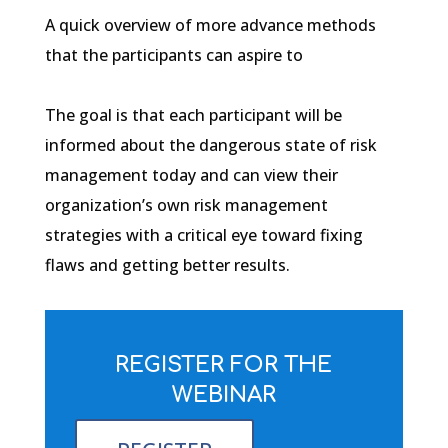
A quick overview of more advance methods
that the participants can aspire to
The goal is that each participant will be
informed about the dangerous state of risk
management today and can view their
organization’s own risk management
strategies with a critical eye toward fixing
flaws and getting better results.
REGISTER FOR THE
WEBINAR