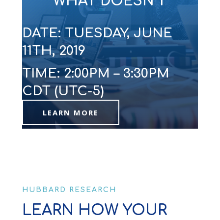
WHAT DOESN’T
DATE: TUESDAY, JUNE
11TH, 2019
TIME: 2:00PM – 3:30PM
CDT (UTC-5)
LEARN MORE
HUBBARD RESEARCH
LEARN HOW YOUR