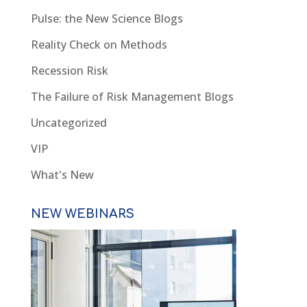
Pulse: the New Science Blogs
Reality Check on Methods
Recession Risk
The Failure of Risk Management Blogs
Uncategorized
VIP
What's New
NEW WEBINARS