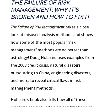
THE FAILURE OF RISK
MANAGEMENT: WHY IT’S
BROKEN AND HOW TO FIX IT
The Failure of Risk Management
takes a close
look at misused analysis methods and shows
how some of the most popular “risk
management” methods are no better than
astrology! Doug Hubbard uses examples from
the 2008 credit crisis, natural disasters,
outsourcing to China, engineering disasters,
and more, to reveal critical flaws in risk
management methods.
Hubbard’s book also tells how all of these