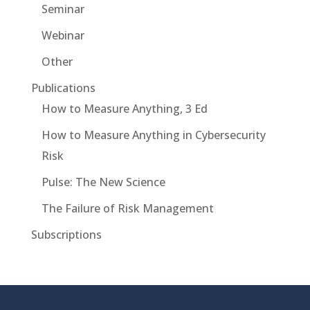
Seminar
Webinar
Other
Publications
How to Measure Anything, 3 Ed
How to Measure Anything in Cybersecurity
Risk
Pulse: The New Science
The Failure of Risk Management
Subscriptions