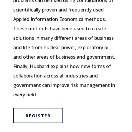
problems can be fixed using combinations of
scientifically proven and frequently used
Applied Information Economics methods.
These methods have been used to create
solutions in many different areas of business
and life from nuclear power, exploratory oil,
and other areas of business and government.
Finally, Hubbard explains how new forms of
collaboration across all industries and
government can improve risk management in
every field.
REGISTER