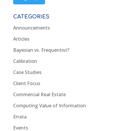
CATEGORIES
Announcements
Articles
Bayesian vs. Frequentist?
Calibration
Case Studies
Client Focus
Commercial Real Estate
Computing Value of Information
Errata
Events