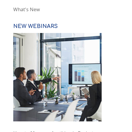
What's New
NEW WEBINARS