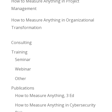
How to Measure Anything in Project
Management
How to Measure Anything in Organizational
Transformation
Consulting
Training
Seminar
Webinar
Other
Publications
How to Measure Anything, 3 Ed
How to Measure Anything in Cybersecurity