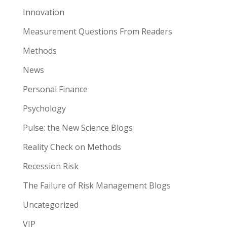
Innovation
Measurement Questions From Readers
Methods
News
Personal Finance
Psychology
Pulse: the New Science Blogs
Reality Check on Methods
Recession Risk
The Failure of Risk Management Blogs
Uncategorized
VIP