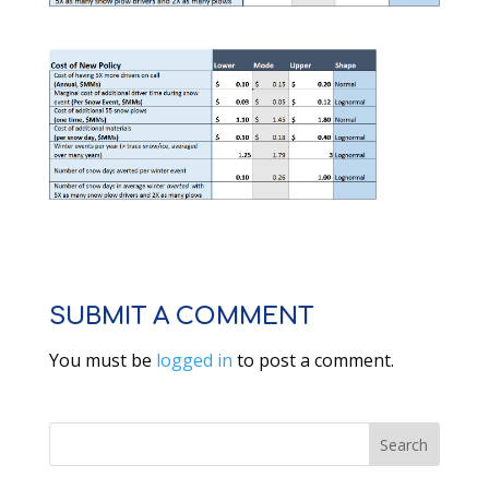
SUBMIT A COMMENT
You must be
logged in
to post a comment.