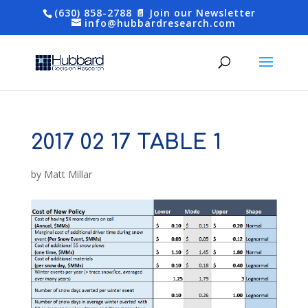
(630) 858-2788
📄 Join our Newsletter
info@hubbardresearch.com
2017 02 17 TABLE 1
by
Matt Millar