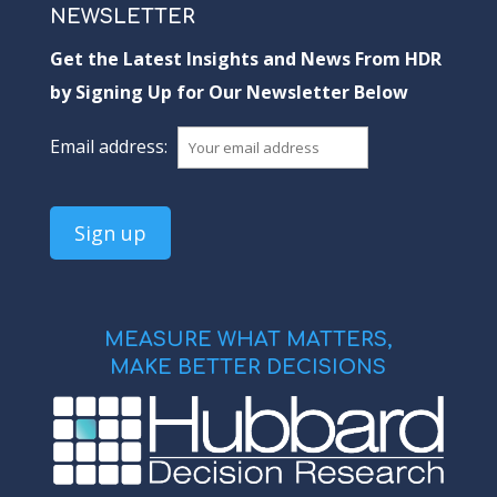
NEWSLETTER
Get the Latest Insights and News From HDR
by Signing Up for Our Newsletter Below
Email address:
MEASURE WHAT MATTERS,
MAKE BETTER DECISIONS