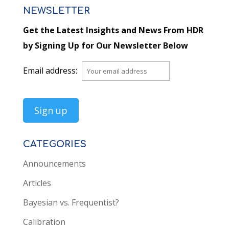
NEWSLETTER
Get the Latest Insights and News From HDR
by Signing Up for Our Newsletter Below
Email address:
CATEGORIES
Announcements
Articles
Bayesian vs. Frequentist?
Calibration