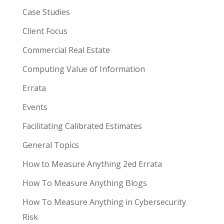
Case Studies
Client Focus
Commercial Real Estate
Computing Value of Information
Errata
Events
Facilitating Calibrated Estimates
General Topics
How to Measure Anything 2ed Errata
How To Measure Anything Blogs
How To Measure Anything in Cybersecurity
Risk