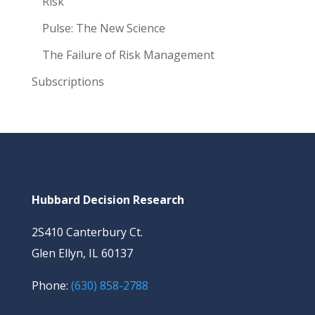
Risk
Pulse: The New Science
The Failure of Risk Management
Subscriptions
Hubbard Decision Research
2S410 Canterbury Ct.
Glen Ellyn, IL 60137
Phone:
(630) 858-2788