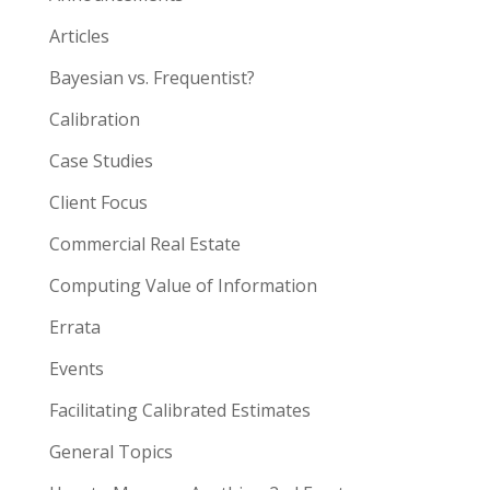
Articles
Bayesian vs. Frequentist?
Calibration
Case Studies
Client Focus
Commercial Real Estate
Computing Value of Information
Errata
Events
Facilitating Calibrated Estimates
General Topics