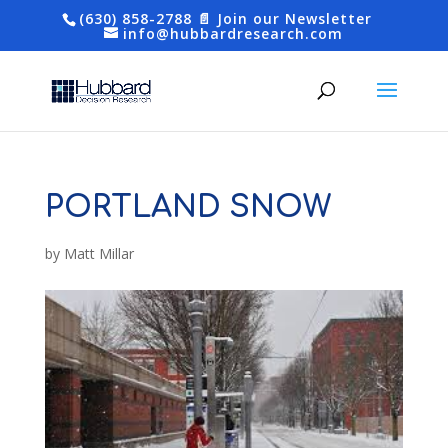
(630) 858-2788
📄 Join our Newsletter
info@hubbardresearch.com
PORTLAND SNOW
by
Matt Millar