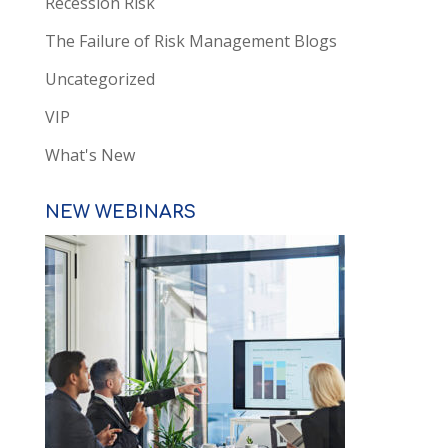
Recession Risk
The Failure of Risk Management Blogs
Uncategorized
VIP
What's New
NEW WEBINARS