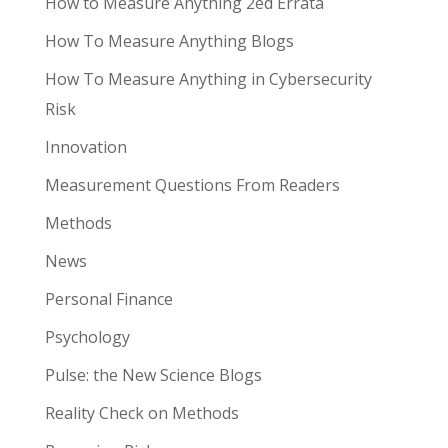
How to Measure Anything 2ed Errata
How To Measure Anything Blogs
How To Measure Anything in Cybersecurity
Risk
Innovation
Measurement Questions From Readers
Methods
News
Personal Finance
Psychology
Pulse: the New Science Blogs
Reality Check on Methods