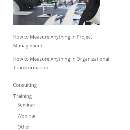
How to Measure Anything in Project
Management
How to Measure Anything in Organizational
Transformation
Consulting
Training
Seminar
Webinar
Other