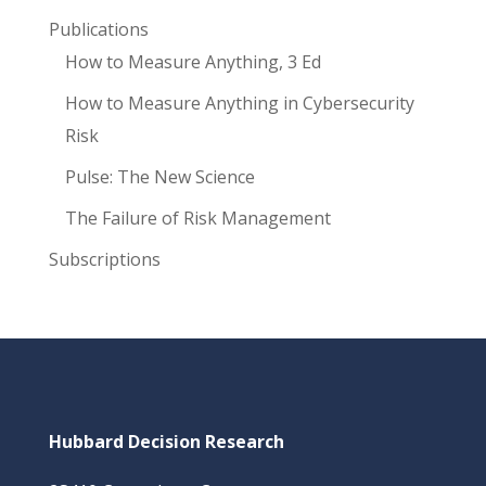
Publications
How to Measure Anything, 3 Ed
How to Measure Anything in Cybersecurity
Risk
Pulse: The New Science
The Failure of Risk Management
Subscriptions
Hubbard Decision Research