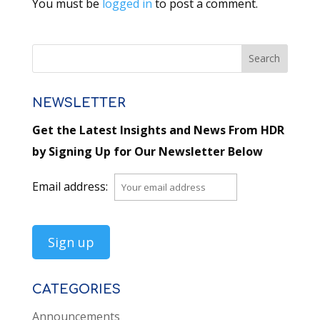
You must be
logged in
to post a comment.
NEWSLETTER
Get the Latest Insights and News From HDR
by Signing Up for Our Newsletter Below
Email address:
CATEGORIES
Announcements