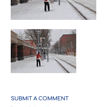
SUBMIT A COMMENT