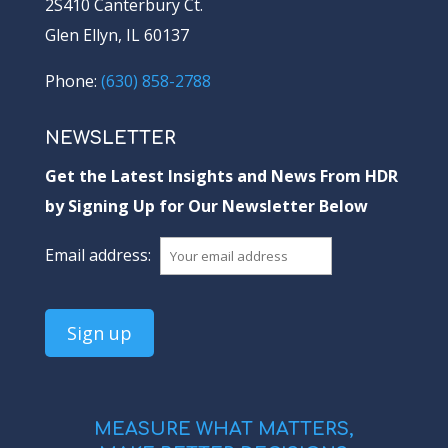
2S410 Canterbury Ct.
Glen Ellyn, IL 60137
Phone:
(630) 858-2788
NEWSLETTER
Get the Latest Insights and News From HDR
by Signing Up for Our Newsletter Below
Email address:
MEASURE WHAT MATTERS,