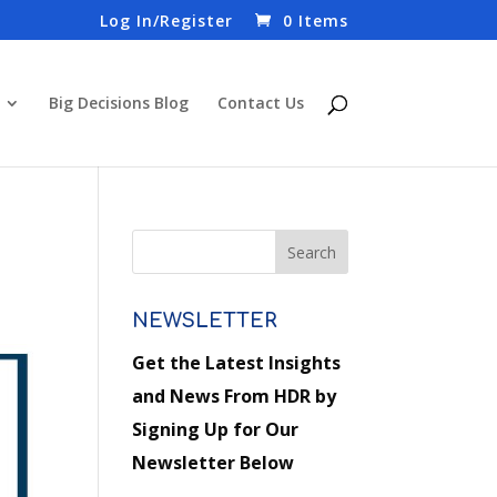
Log In/Register
0 Items
Big Decisions Blog
Contact Us
NEWSLETTER
Get the Latest Insights
and News From HDR by
Signing Up for Our
Newsletter Below