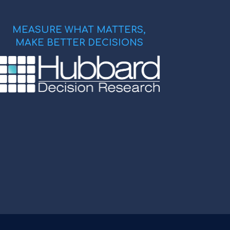
MEASURE WHAT MATTERS,
MAKE BETTER DECISIONS