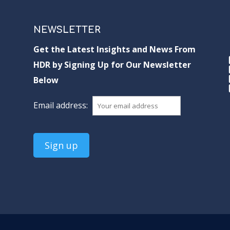
NEWSLETTER
Get the Latest Insights and News From
HDR by Signing Up for Our Newsletter
Below
Email address: