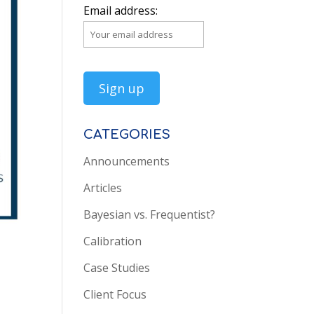
Email address:
CATEGORIES
Announcements
Articles
Bayesian vs. Frequentist?
Calibration
Case Studies
Client Focus