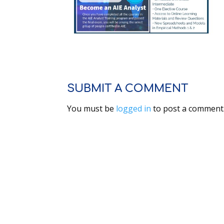
SUBMIT A COMMENT
You must be
logged in
to post a comment