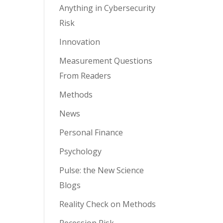
Anything in Cybersecurity
Risk
Innovation
Measurement Questions
From Readers
Methods
News
Personal Finance
Psychology
Pulse: the New Science
Blogs
Reality Check on Methods