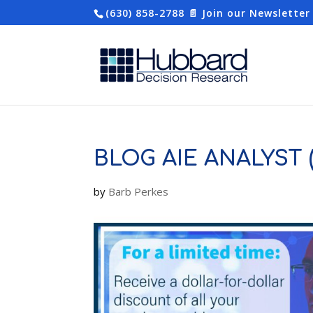
(630) 858-2788
📄 Join our Newsletter
BLOG AIE ANALYST (
by
Barb Perkes