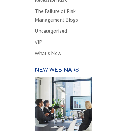
Recession Risk
The Failure of Risk
Management Blogs
Uncategorized
VIP
What's New
NEW WEBINARS