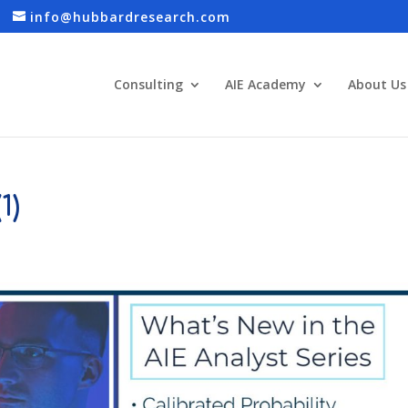
info@hubbardresearch.com
Consulting
AIE Academy
About Us
1)