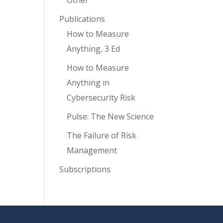
Other
Publications
How to Measure
Anything, 3 Ed
How to Measure
Anything in
Cybersecurity Risk
Pulse: The New Science
The Failure of Risk
Management
Subscriptions