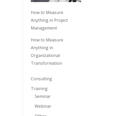
How to Measure
Anything in Project
Management
How to Measure
Anything in
Organizational
Transformation
Consulting
Training
Seminar
Webinar