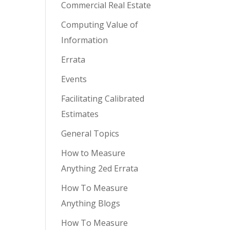
Commercial Real Estate
Computing Value of
Information
Errata
Events
Facilitating Calibrated
Estimates
General Topics
How to Measure
Anything 2ed Errata
How To Measure
Anything Blogs
How To Measure