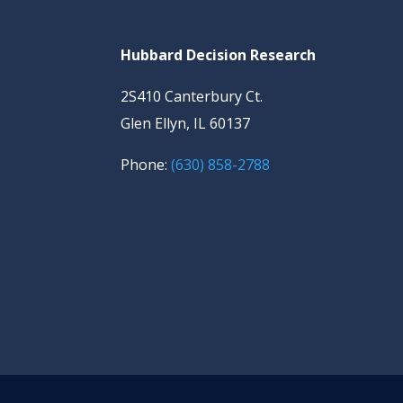
Hubbard Decision Research
2S410 Canterbury Ct.
Glen Ellyn, IL 60137
Phone:
(630) 858-2788