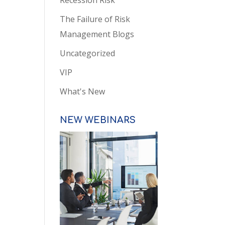
Recession Risk
The Failure of Risk
Management Blogs
Uncategorized
VIP
What's New
NEW WEBINARS