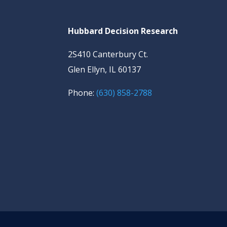
Hubbard Decision Research
2S410 Canterbury Ct.
Glen Ellyn, IL 60137
Phone:
(630) 858-2788