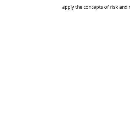
apply the concepts of risk and 