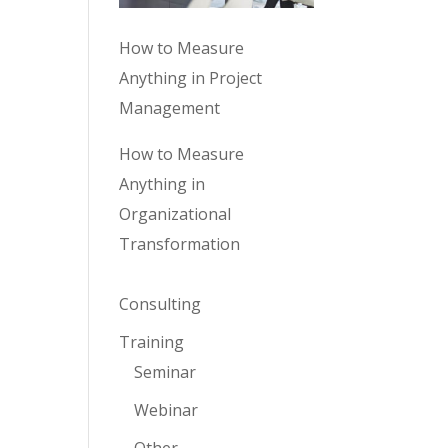
How to Measure
Anything in Project
Management
How to Measure
Anything in
Organizational
Transformation
Consulting
Training
Seminar
Webinar