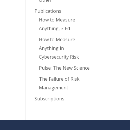
Other
Publications
How to Measure
Anything, 3 Ed
How to Measure
Anything in
Cybersecurity Risk
Pulse: The New Science
The Failure of Risk
Management
Subscriptions