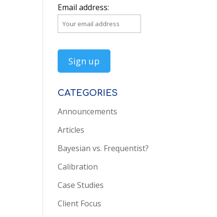
Email address:
CATEGORIES
Announcements
Articles
Bayesian vs. Frequentist?
Calibration
Case Studies
Client Focus