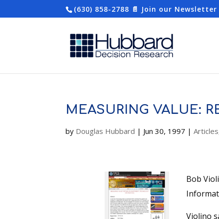
(630) 858-2788
📄 Join our Newsletter
MEASURING VALUE: 
by
Douglas Hubbard
|
Jun 30, 1997
|
Articles
Bob Viol
Informat
Violino s