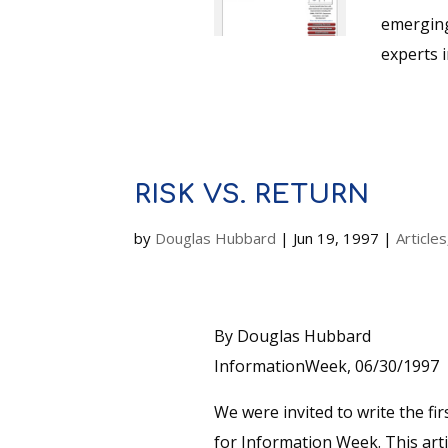
emerging
experts 
RISK VS. RETURN
by
Douglas Hubbard
|
Jun 19, 1997
|
Articles
By Douglas Hubbard
InformationWeek, 06/30/1997
We were invited to write the fir
for Information Week. This art