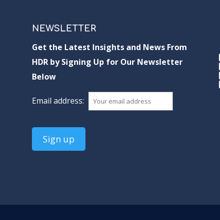
NEWSLETTER
Get the Latest Insights and News From
HDR by Signing Up for Our Newsletter
Below
Email address: