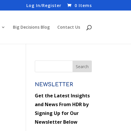
Log In/Register
0 Items
Big Decisions Blog
Contact Us
NEWSLETTER
Get the Latest Insights
and News From HDR by
Signing Up for Our
Newsletter Below