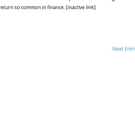
return so common in finance. [inactive link]
Next Entr