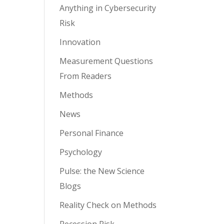
Anything in Cybersecurity
Risk
Innovation
Measurement Questions
From Readers
Methods
News
Personal Finance
Psychology
Pulse: the New Science
Blogs
Reality Check on Methods