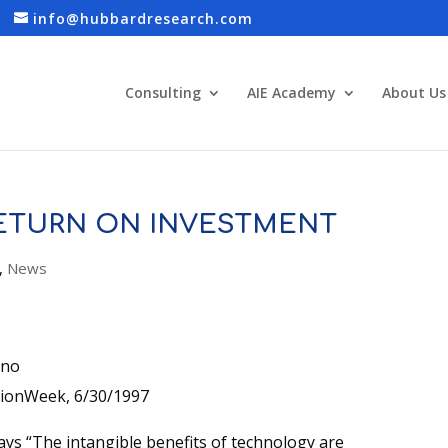
info@hubbardresearch.com
Consulting
AIE Academy
About Us
RETURN ON INVESTMENT
,
News
ino
ionWeek, 6/30/1997
ays “The intangible benefits of technology are