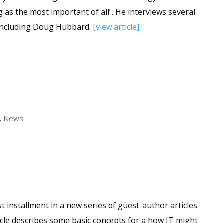
 as the most important of all”. He interviews several
including Doug Hubbard.
[view article]
,
News
st installment in a new series of guest-author articles
icle describes some basic concepts for a how IT might