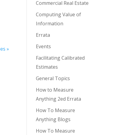
Commercial Real Estate
Computing Value of
Information
Errata
Events
ies »
Facilitating Calibrated
Estimates
General Topics
How to Measure
Anything 2ed Errata
How To Measure
Anything Blogs
How To Measure