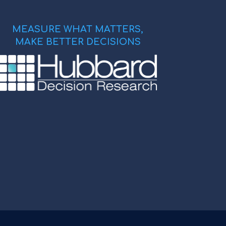
MEASURE WHAT MATTERS,
MAKE BETTER DECISIONS