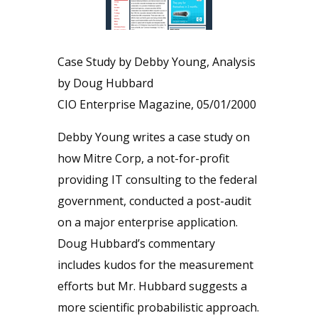
Case Study by Debby Young, Analysis
by Doug Hubbard
CIO Enterprise Magazine, 05/01/2000
Debby Young writes a case study on
how Mitre Corp, a not-for-profit
providing IT consulting to the federal
government, conducted a post-audit
on a major enterprise application.
Doug Hubbard’s commentary
includes kudos for the measurement
efforts but Mr. Hubbard suggests a
more scientific probabilistic approach.