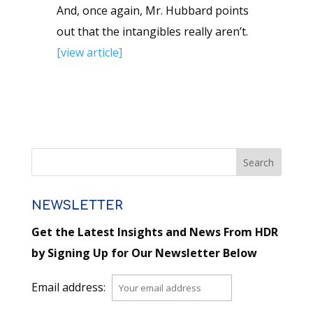
And, once again, Mr. Hubbard points
out that the intangibles really aren’t.
[view article]
NEWSLETTER
Get the Latest Insights and News From HDR
by Signing Up for Our Newsletter Below
Email address: