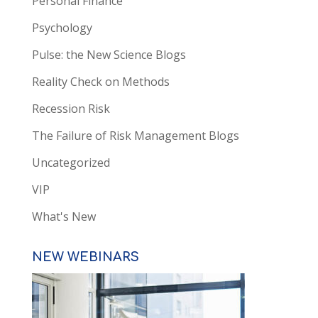
Personal Finance
Psychology
Pulse: the New Science Blogs
Reality Check on Methods
Recession Risk
The Failure of Risk Management Blogs
Uncategorized
VIP
What's New
NEW WEBINARS