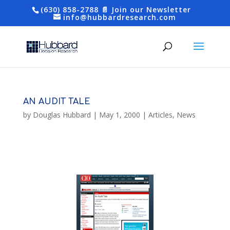
(630) 858-2788
📄 Join our Newsletter
info@hubbardresearch.com
AN AUDIT TALE
by
Douglas Hubbard
|
May 1, 2000
|
Articles
,
News