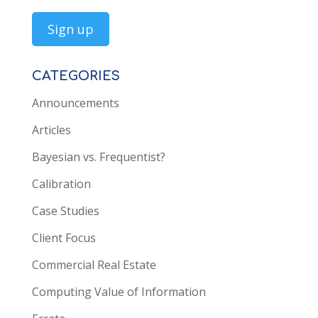
CATEGORIES
Announcements
Articles
Bayesian vs. Frequentist?
Calibration
Case Studies
Client Focus
Commercial Real Estate
Computing Value of Information