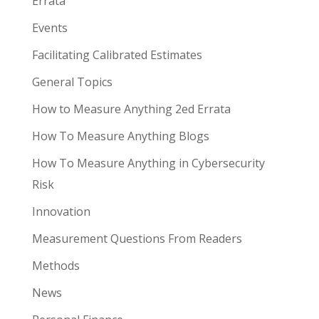
Errata
Events
Facilitating Calibrated Estimates
General Topics
How to Measure Anything 2ed Errata
How To Measure Anything Blogs
How To Measure Anything in Cybersecurity
Risk
Innovation
Measurement Questions From Readers
Methods
News