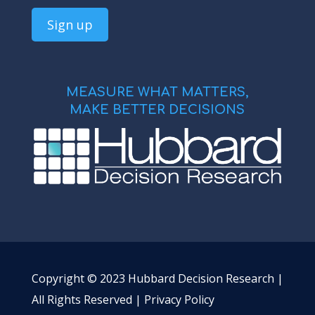
MEASURE WHAT MATTERS,
MAKE BETTER DECISIONS
Copyright © 2023 Hubbard Decision Research |
All Rights Reserved |
Privacy Policy