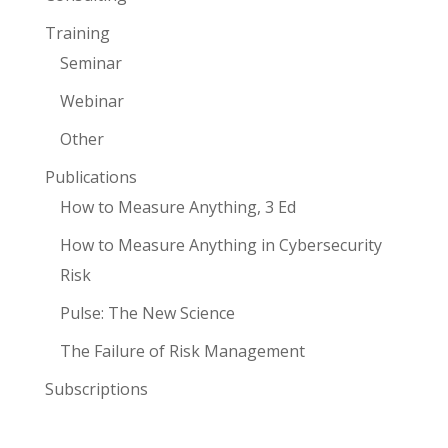
Training
Seminar
Webinar
Other
Publications
How to Measure Anything, 3 Ed
How to Measure Anything in Cybersecurity
Risk
Pulse: The New Science
The Failure of Risk Management
Subscriptions