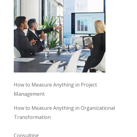
How to Measure Anything in Project
Management
How to Measure Anything in Organizational
Transformation
Consulting