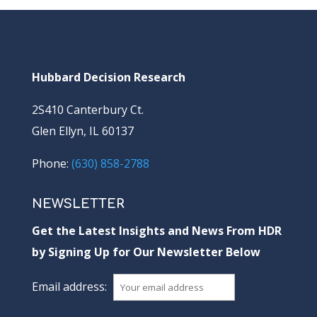
Hubbard Decision Research
2S410 Canterbury Ct.
Glen Ellyn, IL 60137
Phone:
(630) 858-2788
NEWSLETTER
Get the Latest Insights and News From HDR
by Signing Up for Our Newsletter Below
Email address: