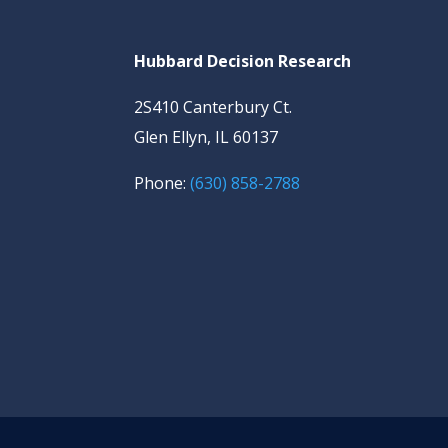
Hubbard Decision Research
2S410 Canterbury Ct.
Glen Ellyn, IL 60137
Phone:
(630) 858-2788