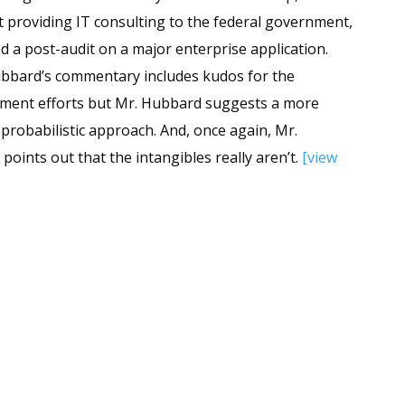
it providing IT consulting to the federal government,
d a post-audit on a major enterprise application.
bard’s commentary includes kudos for the
ent efforts but Mr. Hubbard suggests a more
c probabilistic approach. And, once again, Mr.
oints out that the intangibles really aren’t.
[view