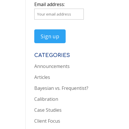
Email address:
CATEGORIES
Announcements
Articles
Bayesian vs. Frequentist?
Calibration
Case Studies
Client Focus