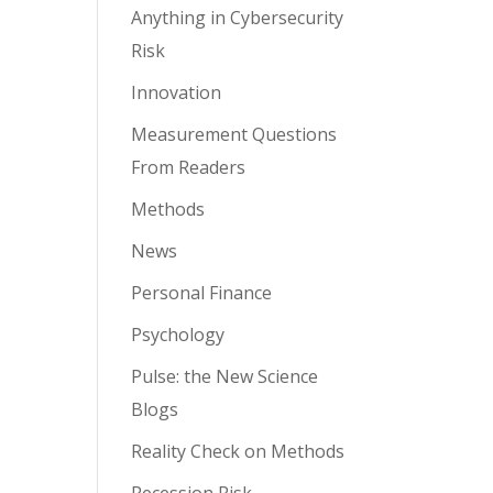
Anything in Cybersecurity
Risk
Innovation
Measurement Questions
From Readers
Methods
News
Personal Finance
Psychology
Pulse: the New Science
Blogs
Reality Check on Methods