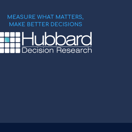
MEASURE WHAT MATTERS,
MAKE BETTER DECISIONS