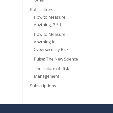
Other
Publications
How to Measure
Anything, 3 Ed
How to Measure
Anything in
Cybersecurity Risk
Pulse: The New Science
The Failure of Risk
Management
Subscriptions