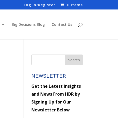
Log In/Register
0 Items
Big Decisions Blog
Contact Us
NEWSLETTER
Get the Latest Insights
and News From HDR by
Signing Up for Our
Newsletter Below