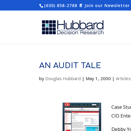
(630) 858-2788
📄 Join our Newsletter
AN AUDIT TALE
by
Douglas Hubbard
|
May 1, 2000
|
Articles
Case Stu
CIO Ente
Debby Yo