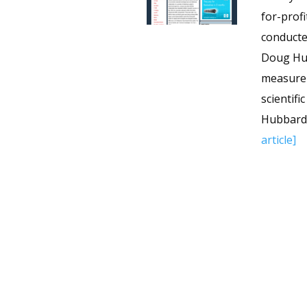
for-prof
conducte
Doug Hub
measurem
scientifi
Hubbard p
article]