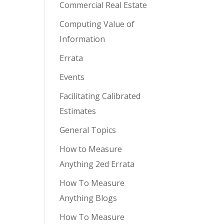
Commercial Real Estate
Computing Value of
Information
Errata
Events
Facilitating Calibrated
Estimates
General Topics
How to Measure
Anything 2ed Errata
How To Measure
Anything Blogs
How To Measure