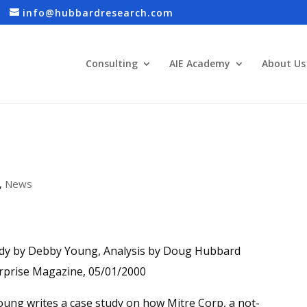
info@hubbardresearch.com
Consulting
AIE Academy
About Us
,
News
dy by Debby Young, Analysis by Doug Hubbard
rprise Magazine, 05/01/2000
ung writes a case study on how Mitre Corp, a not-