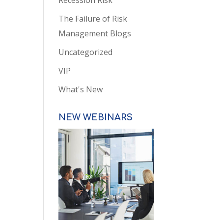
Recession Risk
The Failure of Risk
Management Blogs
Uncategorized
VIP
What's New
NEW WEBINARS