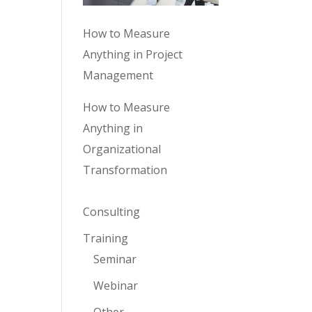
How to Measure
Anything in Project
Management
How to Measure
Anything in
Organizational
Transformation
Consulting
Training
Seminar
Webinar