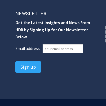
NEWSLETTER
Get the Latest Insights and News From
HDR by Signing Up for Our Newsletter
Below
Email address: