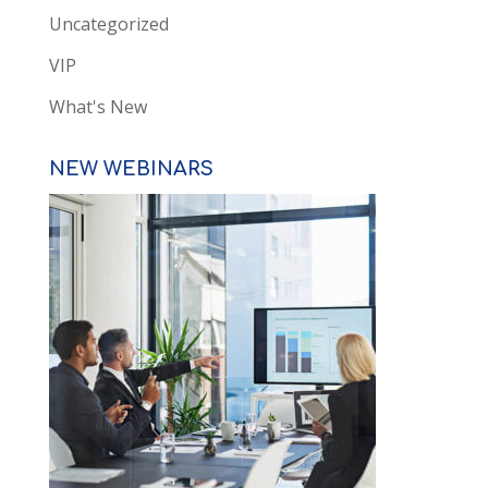
Uncategorized
VIP
What's New
NEW WEBINARS