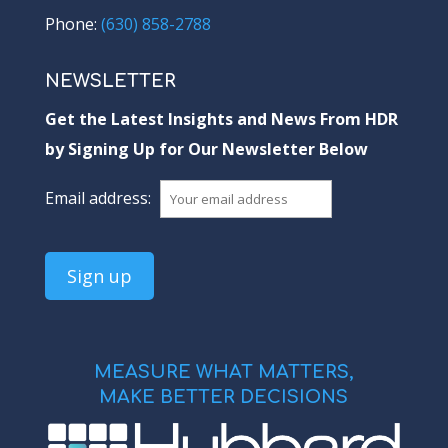
Phone:
(630) 858-2788
NEWSLETTER
Get the Latest Insights and News From HDR
by Signing Up for Our Newsletter Below
Email address:
MEASURE WHAT MATTERS,
MAKE BETTER DECISIONS