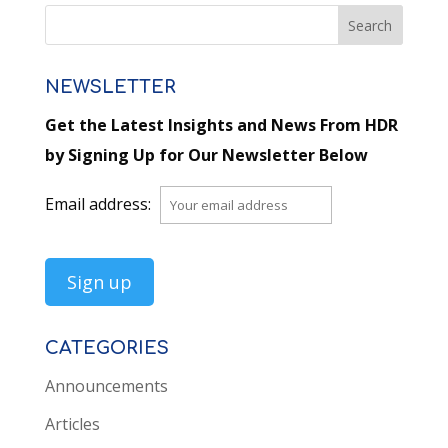
NEWSLETTER
Get the Latest Insights and News From HDR
by Signing Up for Our Newsletter Below
Email address:
CATEGORIES
Announcements
Articles