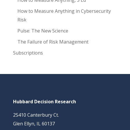
How to Measure Anything, 3 Ed
How to Measure Anything in Cybersecurity
Risk
Pulse: The New Science
The Failure of Risk Management
Subscriptions
Hubbard Decision Research
2S410 Canterbury Ct.
Glen Ellyn, IL 60137