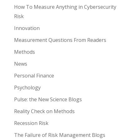
How To Measure Anything in Cybersecurity
Risk
Innovation
Measurement Questions From Readers
Methods
News
Personal Finance
Psychology
Pulse: the New Science Blogs
Reality Check on Methods
Recession Risk
The Failure of Risk Management Blogs