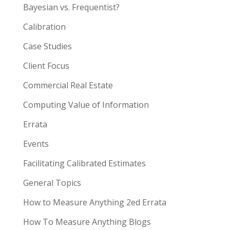
Bayesian vs. Frequentist?
Calibration
Case Studies
Client Focus
Commercial Real Estate
Computing Value of Information
Errata
Events
Facilitating Calibrated Estimates
General Topics
How to Measure Anything 2ed Errata
How To Measure Anything Blogs