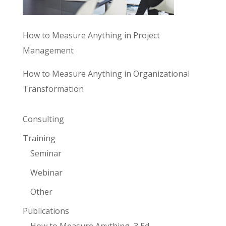
How to Measure Anything in Project
Management
How to Measure Anything in Organizational
Transformation
Consulting
Training
Seminar
Webinar
Other
Publications