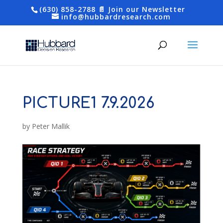
(630) 858-2788
📄 Join our Newsletter
info@hubbardresearch.com
PICTURE1 7.9.2026
by
Peter Mallik