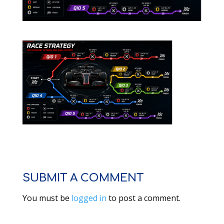
SUBMIT A COMMENT
You must be
logged in
to post a comment.