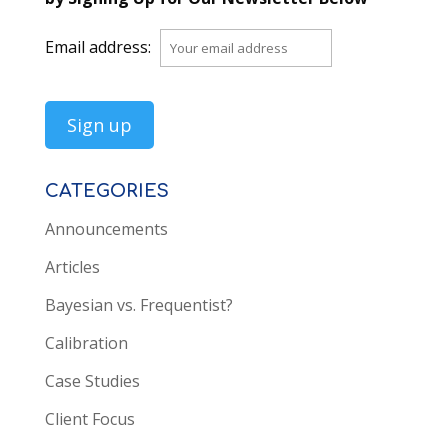
Email address:
CATEGORIES
Announcements
Articles
Bayesian vs. Frequentist?
Calibration
Case Studies
Client Focus