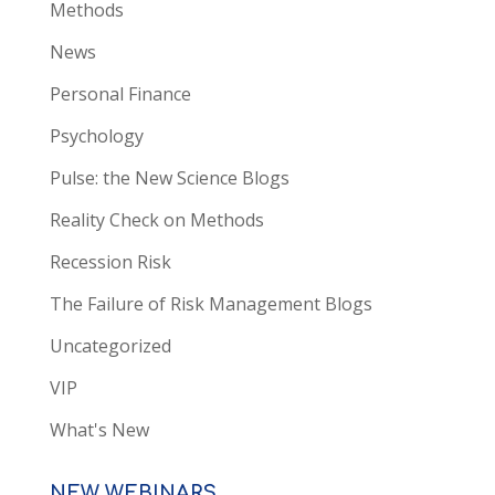
Methods
News
Personal Finance
Psychology
Pulse: the New Science Blogs
Reality Check on Methods
Recession Risk
The Failure of Risk Management Blogs
Uncategorized
VIP
What's New
NEW WEBINARS