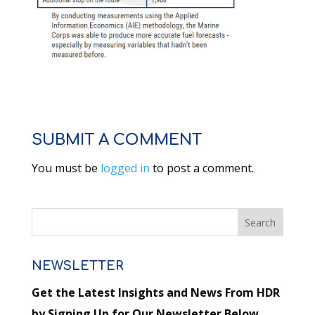
SUBMIT A COMMENT
You must be
logged in
to post a comment.
NEWSLETTER
Get the Latest Insights and News From HDR
by Signing Up for Our Newsletter Below