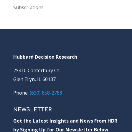
Subscriptions
Hubbard Decision Research
2S410 Canterbury Ct.
Glen Ellyn, IL 60137
Phone:
(630) 858-2788
NEWSLETTER
Get the Latest Insights and News From HDR
by Signing Up for Our Newsletter Below