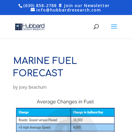
(630) 858-2788
📄 Join our Newsletter
info@hubbardresearch.com
MARINE FUEL
FORECAST
by
Joey Beachum