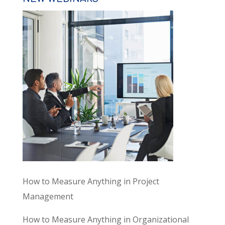
How to Measure Anything in Project
Management
How to Measure Anything in Organizational