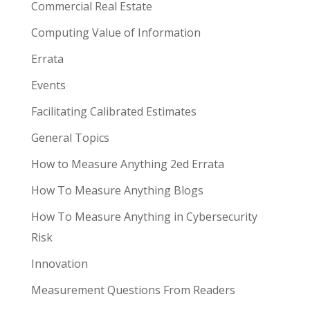
Commercial Real Estate
Computing Value of Information
Errata
Events
Facilitating Calibrated Estimates
General Topics
How to Measure Anything 2ed Errata
How To Measure Anything Blogs
How To Measure Anything in Cybersecurity
Risk
Innovation
Measurement Questions From Readers