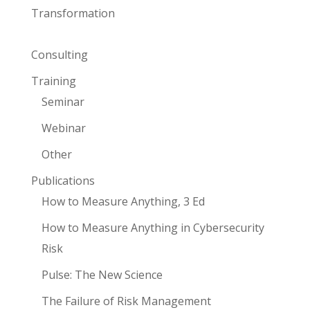
Transformation
Consulting
Training
Seminar
Webinar
Other
Publications
How to Measure Anything, 3 Ed
How to Measure Anything in Cybersecurity
Risk
Pulse: The New Science
The Failure of Risk Management