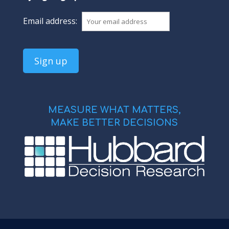
Email address:
MEASURE WHAT MATTERS,
MAKE BETTER DECISIONS