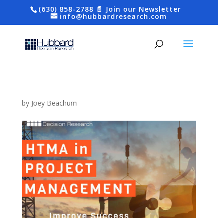
(630) 858-2788
📄 Join our Newsletter
info@hubbardresearch.com
by
Joey Beachum