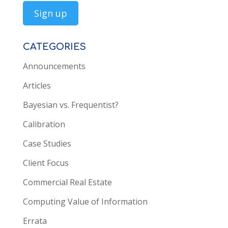
CATEGORIES
Announcements
Articles
Bayesian vs. Frequentist?
Calibration
Case Studies
Client Focus
Commercial Real Estate
Computing Value of Information
Errata