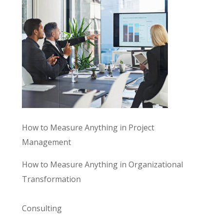
How to Measure Anything in Project
Management
How to Measure Anything in Organizational
Transformation
Consulting