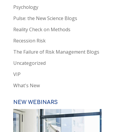
Psychology
Pulse: the New Science Blogs
Reality Check on Methods
Recession Risk
The Failure of Risk Management Blogs
Uncategorized
VIP
What's New
NEW WEBINARS