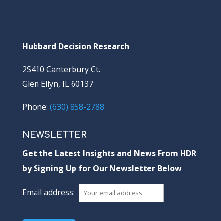
Hubbard Decision Research
2S410 Canterbury Ct.
Glen Ellyn, IL 60137
Phone:
(630) 858-2788
NEWSLETTER
Get the Latest Insights and News From HDR
by Signing Up for Our Newsletter Below
Email address: