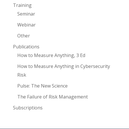
Training
Seminar
Webinar
Other
Publications
How to Measure Anything, 3 Ed
How to Measure Anything in Cybersecurity
Risk
Pulse: The New Science
The Failure of Risk Management
Subscriptions