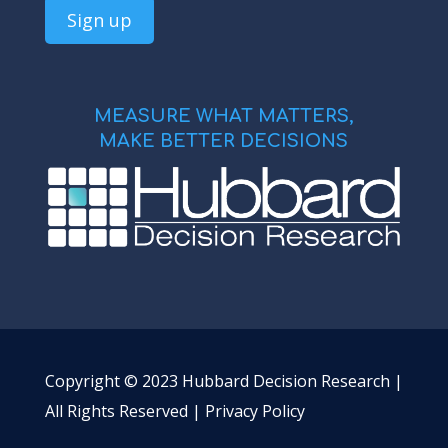
MEASURE WHAT MATTERS,
MAKE BETTER DECISIONS
Copyright © 2023 Hubbard Decision Research |
All Rights Reserved |
Privacy Policy