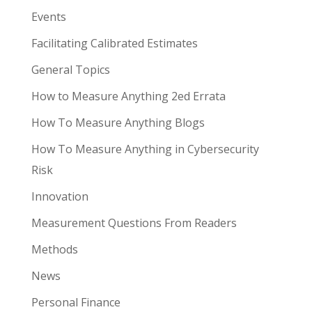
Events
Facilitating Calibrated Estimates
General Topics
How to Measure Anything 2ed Errata
How To Measure Anything Blogs
How To Measure Anything in Cybersecurity
Risk
Innovation
Measurement Questions From Readers
Methods
News
Personal Finance