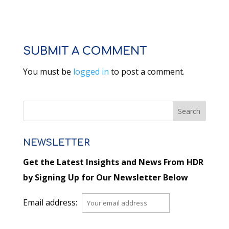
SUBMIT A COMMENT
You must be
logged in
to post a comment.
NEWSLETTER
Get the Latest Insights and News From HDR
by Signing Up for Our Newsletter Below
Email address: