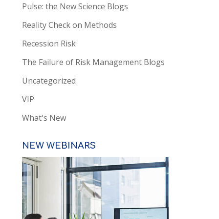
Pulse: the New Science Blogs
Reality Check on Methods
Recession Risk
The Failure of Risk Management Blogs
Uncategorized
VIP
What's New
NEW WEBINARS