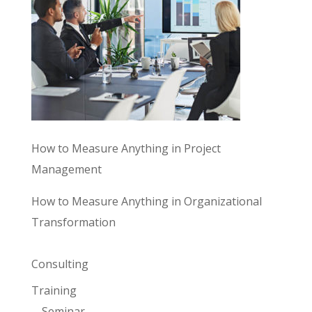
How to Measure Anything in Project
Management
How to Measure Anything in Organizational
Transformation
Consulting
Training
Seminar