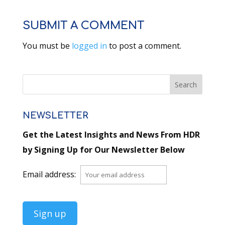
SUBMIT A COMMENT
You must be
logged in
to post a comment.
NEWSLETTER
Get the Latest Insights and News From HDR
by Signing Up for Our Newsletter Below
Email address: