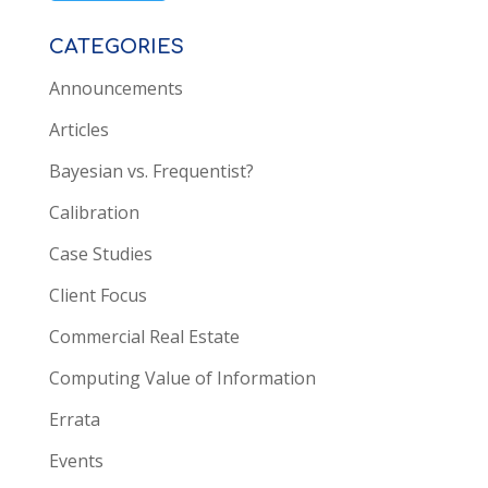
CATEGORIES
Announcements
Articles
Bayesian vs. Frequentist?
Calibration
Case Studies
Client Focus
Commercial Real Estate
Computing Value of Information
Errata
Events