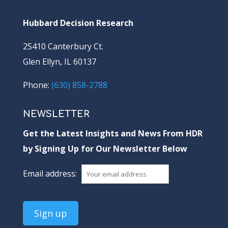
Hubbard Decision Research
2S410 Canterbury Ct.
Glen Ellyn, IL 60137
Phone:
(630) 858-2788
NEWSLETTER
Get the Latest Insights and News From HDR
by Signing Up for Our Newsletter Below
Email address: