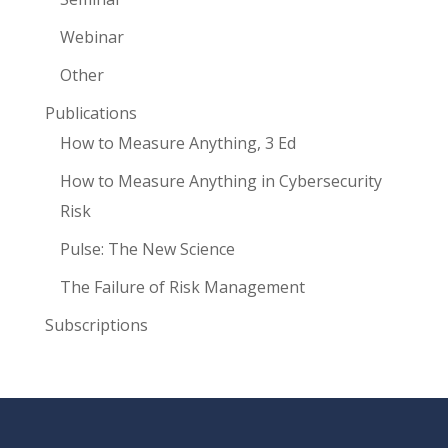
Webinar
Other
Publications
How to Measure Anything, 3 Ed
How to Measure Anything in Cybersecurity
Risk
Pulse: The New Science
The Failure of Risk Management
Subscriptions