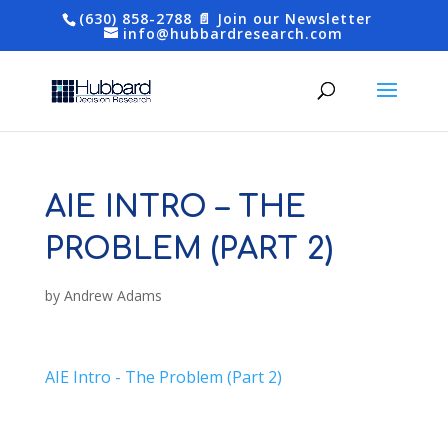
(630) 858-2788
📄 Join our Newsletter
info@hubbardresearch.com
AIE INTRO – THE
PROBLEM (PART 2)
by
Andrew Adams
AIE Intro - The Problem (Part 2)