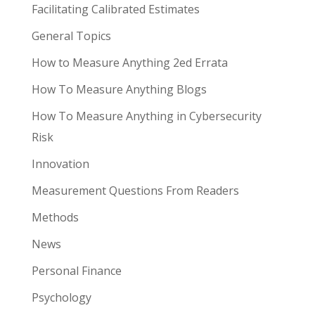
Facilitating Calibrated Estimates
General Topics
How to Measure Anything 2ed Errata
How To Measure Anything Blogs
How To Measure Anything in Cybersecurity
Risk
Innovation
Measurement Questions From Readers
Methods
News
Personal Finance
Psychology