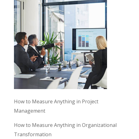
How to Measure Anything in Project
Management
How to Measure Anything in Organizational
Transformation