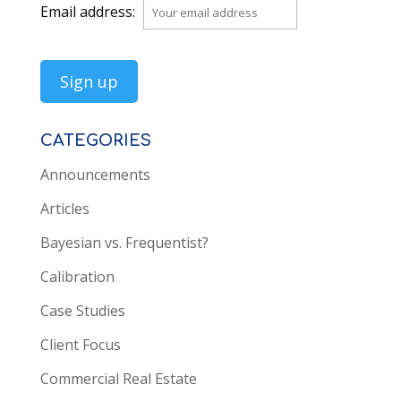
Email address:
CATEGORIES
Announcements
Articles
Bayesian vs. Frequentist?
Calibration
Case Studies
Client Focus
Commercial Real Estate