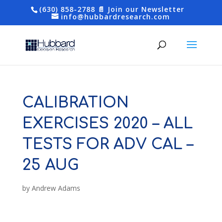
(630) 858-2788
📄 Join our Newsletter
info@hubbardresearch.com
CALIBRATION
EXERCISES 2020 – ALL
TESTS FOR ADV CAL –
25 AUG
by
Andrew Adams