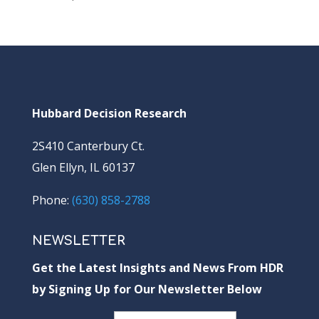
Hubbard Decision Research
2S410 Canterbury Ct.
Glen Ellyn, IL 60137
Phone:
(630) 858-2788
NEWSLETTER
Get the Latest Insights and News From HDR
by Signing Up for Our Newsletter Below