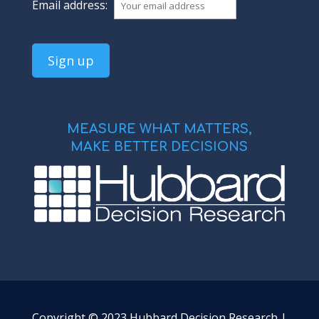
Email address:
MEASURE WHAT MATTERS,
MAKE BETTER DECISIONS
Copyright © 2023 Hubbard Decision Research |