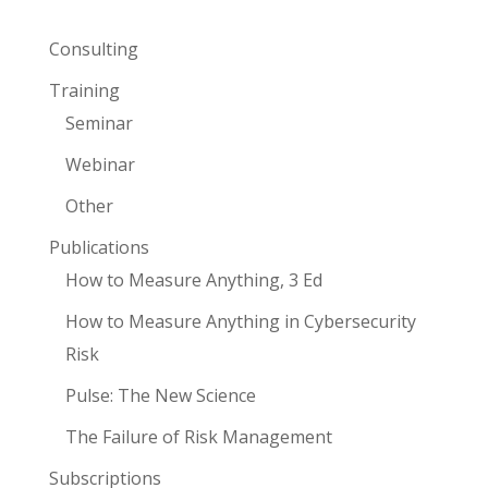
Consulting
Training
Seminar
Webinar
Other
Publications
How to Measure Anything, 3 Ed
How to Measure Anything in Cybersecurity
Risk
Pulse: The New Science
The Failure of Risk Management
Subscriptions