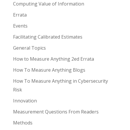
Computing Value of Information
Errata
Events
Facilitating Calibrated Estimates
General Topics
How to Measure Anything 2ed Errata
How To Measure Anything Blogs
How To Measure Anything in Cybersecurity
Risk
Innovation
Measurement Questions From Readers
Methods