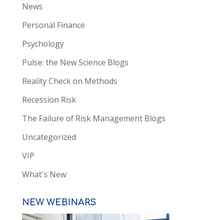
News
Personal Finance
Psychology
Pulse: the New Science Blogs
Reality Check on Methods
Recession Risk
The Failure of Risk Management Blogs
Uncategorized
VIP
What's New
NEW WEBINARS