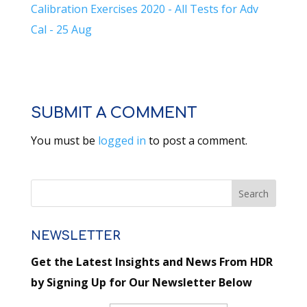
Calibration Exercises 2020 - All Tests for Adv
Cal - 25 Aug
SUBMIT A COMMENT
You must be
logged in
to post a comment.
NEWSLETTER
Get the Latest Insights and News From HDR
by Signing Up for Our Newsletter Below