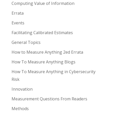
Computing Value of Information
Errata
Events
Facilitating Calibrated Estimates
General Topics
How to Measure Anything 2ed Errata
How To Measure Anything Blogs
How To Measure Anything in Cybersecurity
Risk
Innovation
Measurement Questions From Readers
Methods