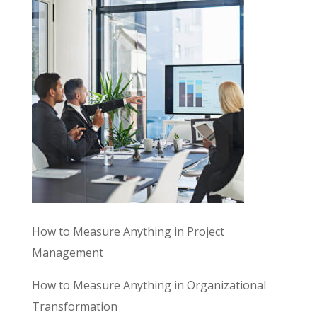
How to Measure Anything in Project
Management
How to Measure Anything in Organizational
Transformation