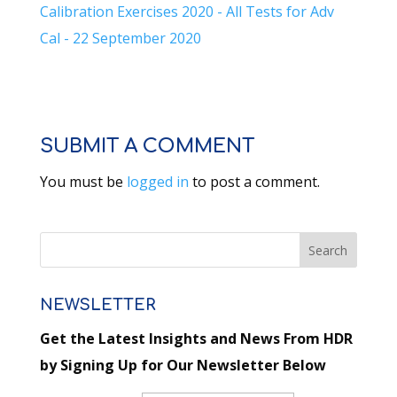
Calibration Exercises 2020 - All Tests for Adv
Cal - 22 September 2020
SUBMIT A COMMENT
You must be
logged in
to post a comment.
NEWSLETTER
Get the Latest Insights and News From HDR
by Signing Up for Our Newsletter Below