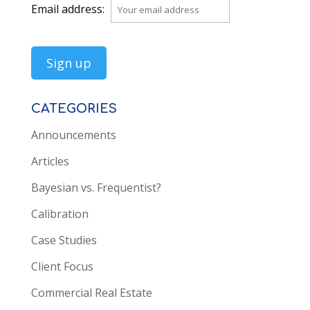
Email address:
CATEGORIES
Announcements
Articles
Bayesian vs. Frequentist?
Calibration
Case Studies
Client Focus
Commercial Real Estate