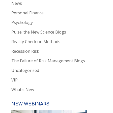
News
Personal Finance
Psychology
Pulse: the New Science Blogs
Reality Check on Methods
Recession Risk
The Failure of Risk Management Blogs
Uncategorized
VIP
What's New
NEW WEBINARS