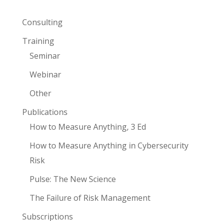
Consulting
Training
Seminar
Webinar
Other
Publications
How to Measure Anything, 3 Ed
How to Measure Anything in Cybersecurity
Risk
Pulse: The New Science
The Failure of Risk Management
Subscriptions