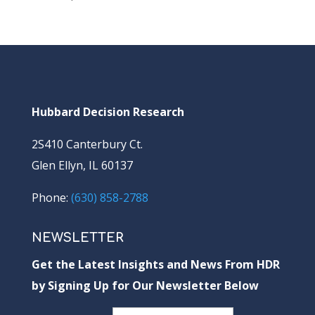
Hubbard Decision Research
2S410 Canterbury Ct.
Glen Ellyn, IL 60137
Phone:
(630) 858-2788
NEWSLETTER
Get the Latest Insights and News From HDR
by Signing Up for Our Newsletter Below