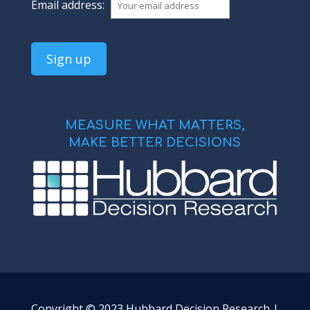
Email address:
MEASURE WHAT MATTERS,
MAKE BETTER DECISIONS
Copyright © 2023 Hubbard Decision Research |