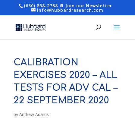
(630) 858-2788
📄 Join our Newsletter
info@hubbardresearch.com
CALIBRATION
EXERCISES 2020 – ALL
TESTS FOR ADV CAL –
22 SEPTEMBER 2020
by
Andrew Adams