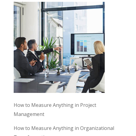
How to Measure Anything in Project
Management
How to Measure Anything in Organizational