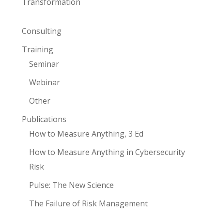
Transformation
Consulting
Training
Seminar
Webinar
Other
Publications
How to Measure Anything, 3 Ed
How to Measure Anything in Cybersecurity
Risk
Pulse: The New Science
The Failure of Risk Management