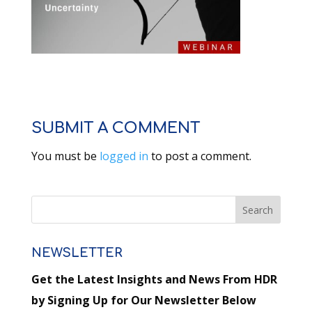
SUBMIT A COMMENT
You must be
logged in
to post a comment.
NEWSLETTER
Get the Latest Insights and News From HDR
by Signing Up for Our Newsletter Below