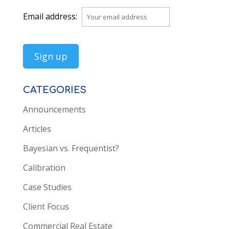
Email address:
CATEGORIES
Announcements
Articles
Bayesian vs. Frequentist?
Calibration
Case Studies
Client Focus
Commercial Real Estate