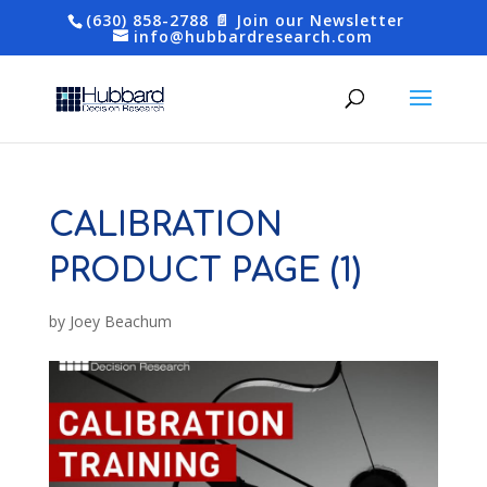
(630) 858-2788
📄 Join our Newsletter
info@hubbardresearch.com
CALIBRATION
PRODUCT PAGE (1)
by
Joey Beachum