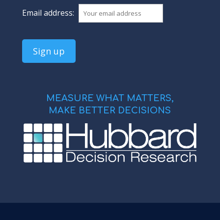
Email address:
MEASURE WHAT MATTERS,
MAKE BETTER DECISIONS