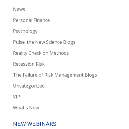
News
Personal Finance
Psychology
Pulse: the New Science Blogs
Reality Check on Methods
Recession Risk
The Failure of Risk Management Blogs
Uncategorized
VIP
What's New
NEW WEBINARS