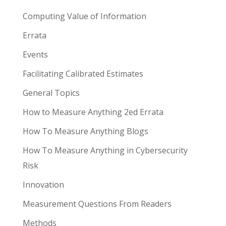
Computing Value of Information
Errata
Events
Facilitating Calibrated Estimates
General Topics
How to Measure Anything 2ed Errata
How To Measure Anything Blogs
How To Measure Anything in Cybersecurity
Risk
Innovation
Measurement Questions From Readers
Methods