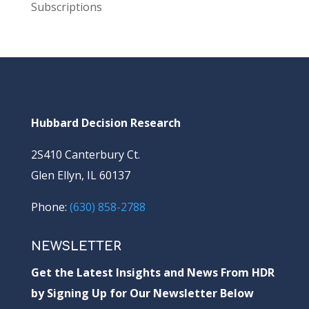
Subscriptions
Hubbard Decision Research
2S410 Canterbury Ct.
Glen Ellyn, IL 60137
Phone:
(630) 858-2788
NEWSLETTER
Get the Latest Insights and News From HDR
by Signing Up for Our Newsletter Below