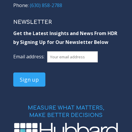
Phone:
(630) 858-2788
NEWSLETTER
Get the Latest Insights and News From HDR
by Signing Up for Our Newsletter Below
Email address:
MEASURE WHAT MATTERS,
MAKE BETTER DECISIONS