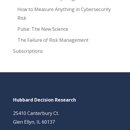
How to Measure Anything in Cybersecurity
Risk
Pulse: The New Science
The Failure of Risk Management
Subscriptions
Hubbard Decision Research
2S410 Canterbury Ct.
Glen Ellyn, IL 60137