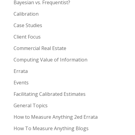
Bayesian vs. Frequentist?
Calibration
Case Studies
Client Focus
Commercial Real Estate
Computing Value of Information
Errata
Events
Facilitating Calibrated Estimates
General Topics
How to Measure Anything 2ed Errata
How To Measure Anything Blogs