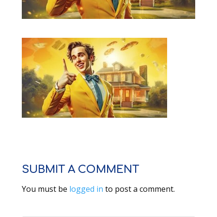
SUBMIT A COMMENT
You must be
logged in
to post a comment.