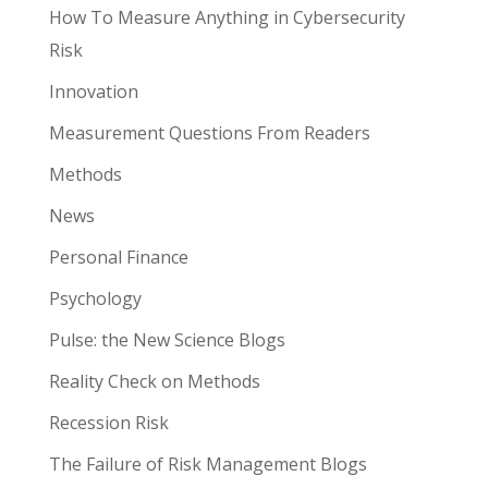
How To Measure Anything in Cybersecurity
Risk
Innovation
Measurement Questions From Readers
Methods
News
Personal Finance
Psychology
Pulse: the New Science Blogs
Reality Check on Methods
Recession Risk
The Failure of Risk Management Blogs