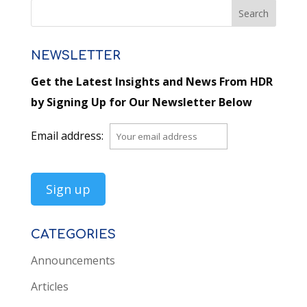
NEWSLETTER
Get the Latest Insights and News From HDR
by Signing Up for Our Newsletter Below
Email address:
CATEGORIES
Announcements
Articles