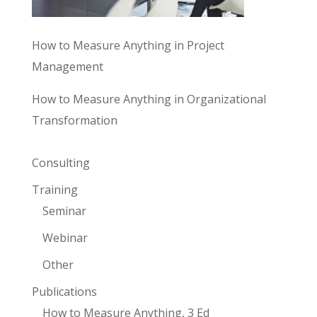
How to Measure Anything in Project
Management
How to Measure Anything in Organizational
Transformation
Consulting
Training
Seminar
Webinar
Other
Publications
How to Measure Anything, 3 Ed