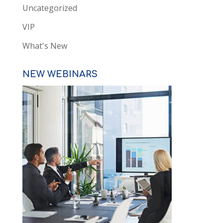
Uncategorized
VIP
What's New
NEW WEBINARS