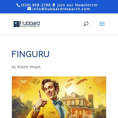
(630) 858-2788
📄 Join our Newsletter
info@hubbardresearch.com
FINGURU
by
Robert Weant