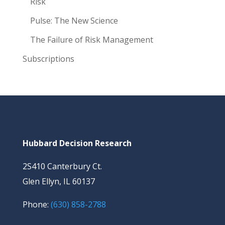
Risk
Pulse: The New Science
The Failure of Risk Management
Subscriptions
Hubbard Decision Research
2S410 Canterbury Ct.
Glen Ellyn, IL 60137
Phone:
(630) 858-2788