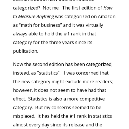
categorized? Not me. The first edition of
How
to Measure Anything
was categorized on Amazon
as “math for business” and it was virtually
always able to hold the #1 rank in that
category for the three years since its
publication.
Now the second edition has been categorized,
instead, as “statistics”. I was concerned that
the new category might exclude more readers;
however, it does not seem to have had that
effect. Statistics is also a more competitive
category. But my concerns seemed to be
misplaced. It has held the #1 rank in statistics
almost every day since its release and the