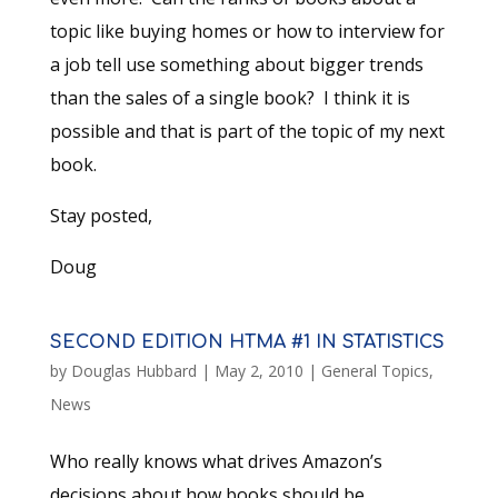
topic like buying homes or how to interview for
a job tell use something about bigger trends
than the sales of a single book? I think it is
possible and that is part of the topic of my next
book.
Stay posted,
Doug
SECOND EDITION HTMA #1 IN STATISTICS
by
Douglas Hubbard
|
May 2, 2010
|
General Topics
,
News
Who really knows what drives Amazon’s
decisions about how books should be