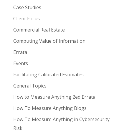
Case Studies
Client Focus
Commercial Real Estate
Computing Value of Information
Errata
Events
Facilitating Calibrated Estimates
General Topics
How to Measure Anything 2ed Errata
How To Measure Anything Blogs
How To Measure Anything in Cybersecurity
Risk