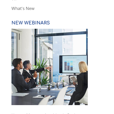
What's New
NEW WEBINARS