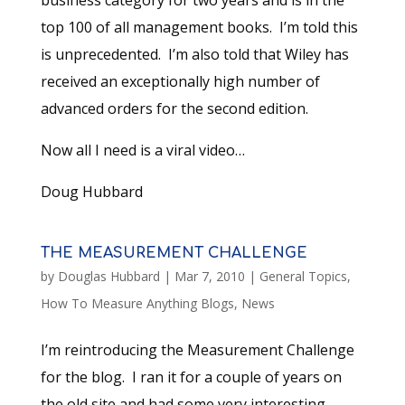
business category for two years and is in the
top 100 of all management books. I’m told this
is unprecedented. I’m also told that Wiley has
received an exceptionally high number of
advanced orders for the second edition.
Now all I need is a viral video…
Doug Hubbard
THE MEASUREMENT CHALLENGE
by
Douglas Hubbard
|
Mar 7, 2010
|
General Topics
,
How To Measure Anything Blogs
,
News
I’m reintroducing the Measurement Challenge
for the blog. I ran it for a couple of years on
the old site and had some very interesting