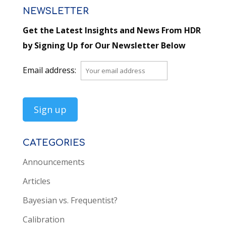
NEWSLETTER
Get the Latest Insights and News From HDR
by Signing Up for Our Newsletter Below
Email address:
CATEGORIES
Announcements
Articles
Bayesian vs. Frequentist?
Calibration