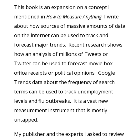
This book is an expansion on a concept I
mentioned in
How to Measure Anything.
I write
about how sources of massive amounts of data
on the internet can be used to track and
forecast major trends. Recent research shows
how an analysis of millions of Tweets or
Twitter can be used to forecast movie box
office receipts or political opinions. Google
Trends data about the frequency of search
terms can be used to track unemployment
levels and flu outbreaks. It is a vast new
measurement instrument that is mostly
untapped.
My publisher and the experts I asked to review