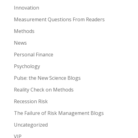
Innovation
Measurement Questions From Readers
Methods
News
Personal Finance
Psychology
Pulse: the New Science Blogs
Reality Check on Methods
Recession Risk
The Failure of Risk Management Blogs
Uncategorized
VIP