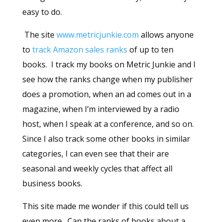
easy to do.
The site
www.metricjunkie.com
allows anyone
to
track Amazon sales ranks
of up to ten
books. I track my books on Metric Junkie and I
see how the ranks change when my publisher
does a promotion, when an ad comes out in a
magazine, when I’m interviewed by a radio
host, when I speak at a conference, and so on.
Since I also track some other books in similar
categories, I can even see that their are
seasonal and weekly cycles that affect all
business books.
This site made me wonder if this could tell us
even more. Can the ranks of books about a