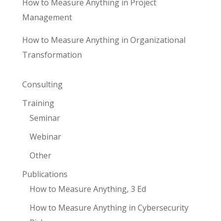
How to Measure Anything in Project
Management
How to Measure Anything in Organizational
Transformation
Consulting
Training
Seminar
Webinar
Other
Publications
How to Measure Anything, 3 Ed
How to Measure Anything in Cybersecurity