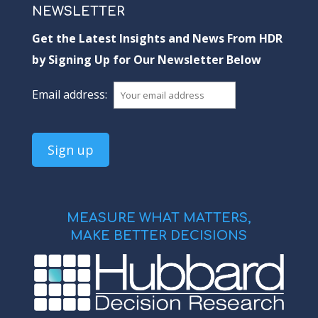
NEWSLETTER
Get the Latest Insights and News From HDR
by Signing Up for Our Newsletter Below
Email address:
MEASURE WHAT MATTERS,
MAKE BETTER DECISIONS