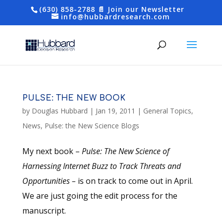
(630) 858-2788
📄 Join our Newsletter
info@hubbardresearch.com
PULSE: THE NEW BOOK
by
Douglas Hubbard
|
Jan 19, 2011
|
General Topics
,
News
,
Pulse: the New Science Blogs
My next book –
Pulse: The New Science of
Harnessing Internet Buzz to Track Threats and
Opportunities –
is on track to come out in April.
We are just going the edit process for the
manuscript.