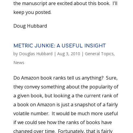
the manuscript are excited about this book. I’ll
keep you posted.
Doug Hubbard
METRIC JUNKIE: A USEFUL INSIGHT
by
Douglas Hubbard
|
Aug 3, 2010
|
General Topics
,
News
Do Amazon book ranks tell us anything? Sure,
they convey something about the popularity of
a given book, but looking a the current rank of
a book on Amazon is just a snapshot of a fairly
volatile number. It would be much more useful
if we could see how the ranks of books have
changed over time. Fortunately, that is fairly