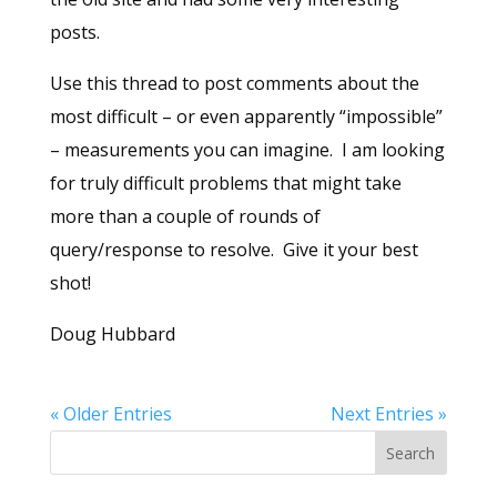
posts.
Use this thread to post comments about the
most difficult – or even apparently “impossible”
– measurements you can imagine. I am looking
for truly difficult problems that might take
more than a couple of rounds of
query/response to resolve. Give it your best
shot!
Doug Hubbard
« Older Entries
Next Entries »