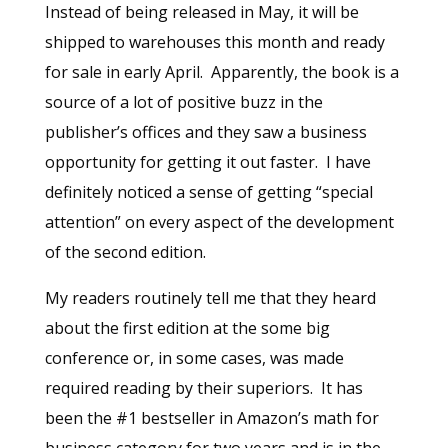
Instead of being released in May, it will be
shipped to warehouses this month and ready
for sale in early April. Apparently, the book is a
source of a lot of positive buzz in the
publisher’s offices and they saw a business
opportunity for getting it out faster. I have
definitely noticed a sense of getting “special
attention” on every aspect of the development
of the second edition.
My readers routinely tell me that they heard
about the first edition at the some big
conference or, in some cases, was made
required reading by their superiors. It has
been the #1 bestseller in Amazon’s math for