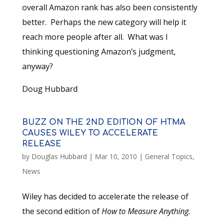
overall Amazon rank has also been consistently
better. Perhaps the new category will help it
reach more people after all. What was I
thinking questioning Amazon’s judgment,
anyway?
Doug Hubbard
BUZZ ON THE 2ND EDITION OF HTMA
CAUSES WILEY TO ACCELERATE
RELEASE
by
Douglas Hubbard
|
Mar 10, 2010
|
General Topics
,
News
Wiley has decided to accelerate the release of
the second edition of
How to Measure Anything.