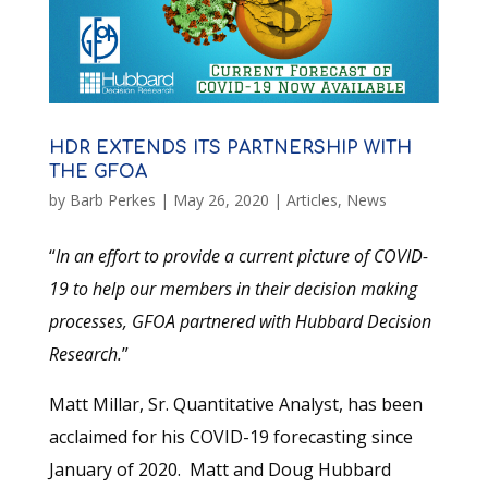
HDR EXTENDS ITS PARTNERSHIP WITH
THE GFOA
by
Barb Perkes
|
May 26, 2020
|
Articles
,
News
“
In an effort to provide a current picture of COVID-
19 to help our members in their decision making
processes, GFOA partnered with Hubbard Decision
Research.
”
Matt Millar, Sr. Quantitative Analyst, has been
acclaimed for his COVID-19 forecasting since
January of 2020. Matt and Doug Hubbard