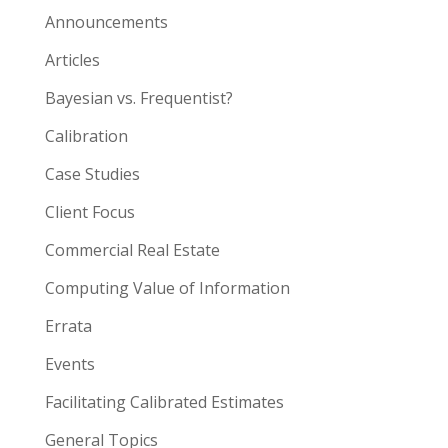
Announcements
Articles
Bayesian vs. Frequentist?
Calibration
Case Studies
Client Focus
Commercial Real Estate
Computing Value of Information
Errata
Events
Facilitating Calibrated Estimates
General Topics