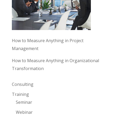
How to Measure Anything in Project
Management
How to Measure Anything in Organizational
Transformation
Consulting
Training
Seminar
Webinar