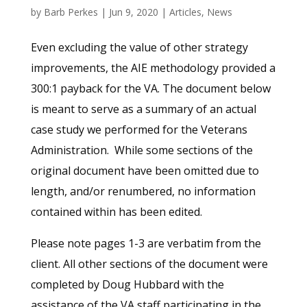
by
Barb Perkes
|
Jun 9, 2020
|
Articles
,
News
Even excluding the value of other strategy
improvements, the AIE methodology provided a
300:1 payback for the VA. The document below
is meant to serve as a summary of an actual
case study we performed for the Veterans
Administration. While some sections of the
original document have been omitted due to
length, and/or renumbered, no information
contained within has been edited.
Please note pages 1-3 are verbatim from the
client. All other sections of the document were
completed by Doug Hubbard with the
assistance of the VA staff participating in the