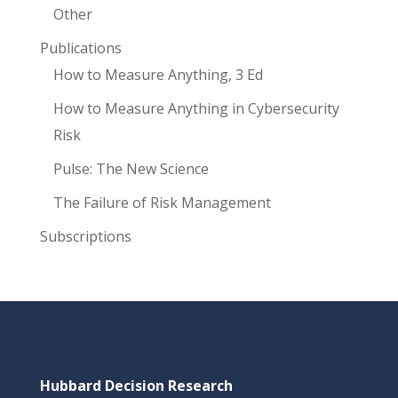
Other
Publications
How to Measure Anything, 3 Ed
How to Measure Anything in Cybersecurity
Risk
Pulse: The New Science
The Failure of Risk Management
Subscriptions
Hubbard Decision Research