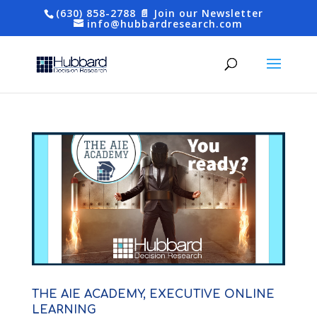
(630) 858-2788
📄 Join our Newsletter
info@hubbardresearch.com
THE AIE ACADEMY, EXECUTIVE ONLINE
LEARNING