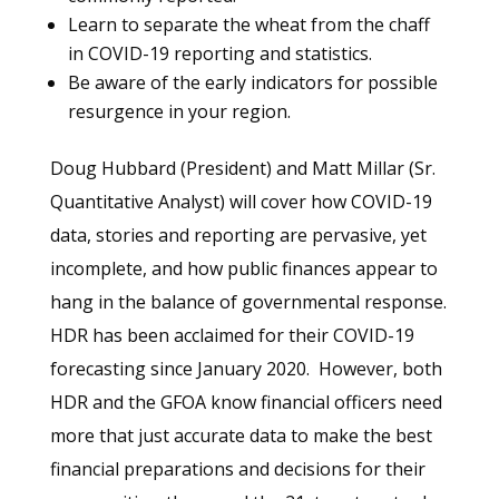
Learn to separate the wheat from the chaff
in COVID-19 reporting and statistics.
Be aware of the early indicators for possible
resurgence in your region.
Doug Hubbard (President) and Matt Millar (Sr.
Quantitative Analyst) will cover how COVID-19
data, stories and reporting are pervasive, yet
incomplete, and how public finances appear to
hang in the balance of governmental response.
HDR has been acclaimed for their COVID-19
forecasting since January 2020. However, both
HDR and the GFOA know financial officers need
more that just accurate data to make the best
financial preparations and decisions for their