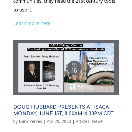
communities, they need the 21st century tools
to use it.
Learn more here.
DOUG HUBBARD PRESENTS AT ISACA
MONDAY, JUNE 1ST, 8:30AM-4:30PM CDT
by
Barb Perkes
|
Apr 29, 2020
|
Articles
,
News