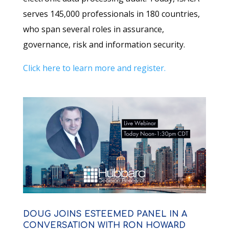
serves 145,000 professionals in 180 countries,
who span several roles in assurance,
governance, risk and information security.
Click here to learn more and register.
DOUG JOINS ESTEEMED PANEL IN A
CONVERSATION WITH RON HOWARD