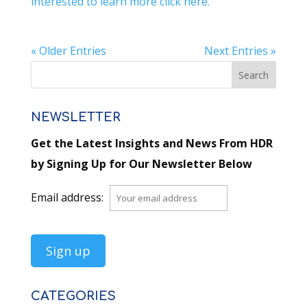
interested to learn more click here.
« Older Entries
Next Entries »
NEWSLETTER
Get the Latest Insights and News From HDR
by Signing Up for Our Newsletter Below
Email address:
CATEGORIES