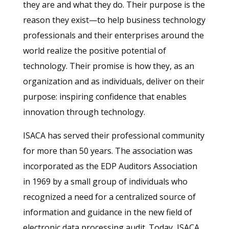
they are and what they do. Their purpose is the
reason they exist—to help business technology
professionals and their enterprises around the
world realize the positive potential of
technology. Their promise is how they, as an
organization and as individuals, deliver on their
purpose: inspiring confidence that enables
innovation through technology.
ISACA has served their professional community
for more than 50 years. The association was
incorporated as the EDP Auditors Association
in 1969 by a small group of individuals who
recognized a need for a centralized source of
information and guidance in the new field of
electronic data processing audit. Today, ISACA