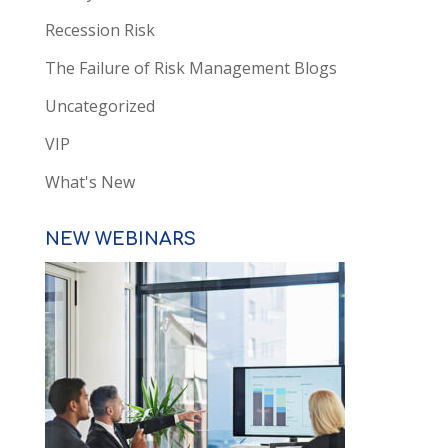
Recession Risk
The Failure of Risk Management Blogs
Uncategorized
VIP
What's New
NEW WEBINARS