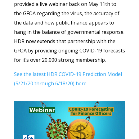
provided a live webinar back on May 11th to
the GFOA regarding the virus, the accuracy of
the data and how public finance appears to
hang in the balance of governmental response.
HDR now extends that partnership with the
GFOA by providing ongoing COVID-19 forecasts
for it’s over 20,000 strong membership.
See the latest HDR COVID-19 Prediction Model
(5/21/20 through 6/18/20) here.