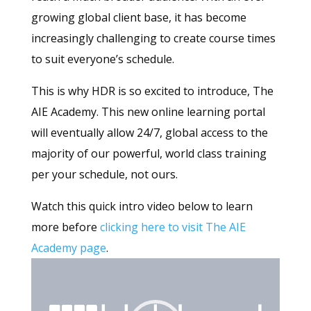
growing global client base, it has become
increasingly challenging to create course times
to suit everyone’s schedule.
This is why HDR is so excited to introduce, The
AIE Academy. This new online learning portal
will eventually allow 24/7, global access to the
majority of our powerful, world class training
per your schedule, not ours.
Watch this quick intro video below to learn
more before
clicking here to visit The AIE
Academy page
.
Video
Player