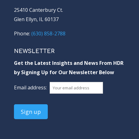
2S410 Canterbury Ct.
Glen Ellyn, IL 60137
Phone:
(630) 858-2788
NEWSLETTER
Get the Latest Insights and News From HDR
by Signing Up for Our Newsletter Below
Email address: