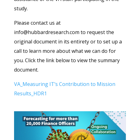
study.
Please contact us at
info@hubbardresearch.com to request the
original document in its entirety or to set up a
call to learn more about what we can do for
you. Click the link below to view the summary
document.
VA_Measuring IT’s Contribution to Mission
Results_HDR1