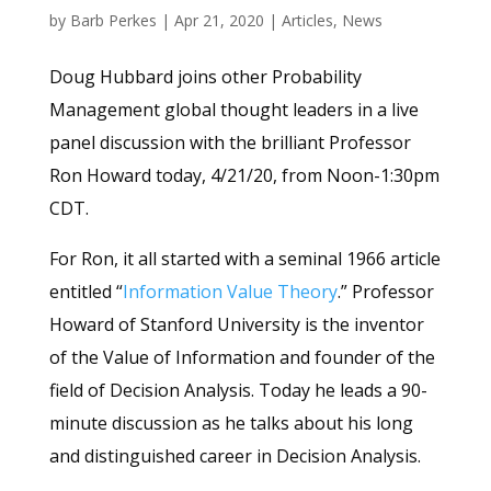
by
Barb Perkes
|
Apr 21, 2020
|
Articles
,
News
Doug Hubbard joins other Probability
Management global thought leaders in a live
panel discussion with the brilliant Professor
Ron Howard today, 4/21/20, from Noon-1:30pm
CDT.
For Ron, it all started with a seminal 1966 article
entitled “
Information Value Theory
.” Professor
Howard of Stanford University is the inventor
of the Value of Information and founder of the
field of Decision Analysis. Today he leads a 90-
minute discussion as he talks about his long
and distinguished career in Decision Analysis.