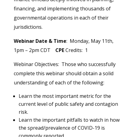
financing, and implementing thousands of
governmental operations in each of their
jurisdictions.
Webinar Date & Time
: Monday, May 11th,
1pm – 2pm CDT
CPE
Credits: 1
Webinar Objectives: Those who successfully
complete this webinar should obtain a solid
understanding of each of the following:
Learn the most important metric for the
current level of public safety and contagion
risk.
Learn the important pitfalls to watch in how
the spread/prevalence of COVID-19 is
commonly reported.