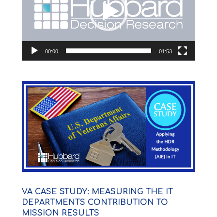
00:00
01:53
VA CASE STUDY: MEASURING THE IT
DEPARTMENTS CONTRIBUTION TO
MISSION RESULTS