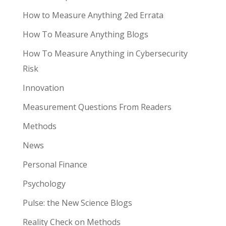
How to Measure Anything 2ed Errata
How To Measure Anything Blogs
How To Measure Anything in Cybersecurity
Risk
Innovation
Measurement Questions From Readers
Methods
News
Personal Finance
Psychology
Pulse: the New Science Blogs
Reality Check on Methods