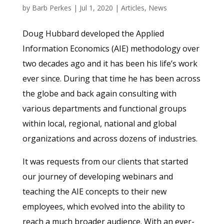
by
Barb Perkes
|
Jul 1, 2020
|
Articles
,
News
Doug Hubbard developed the Applied
Information Economics (AIE) methodology over
two decades ago and it has been his life’s work
ever since. During that time he has been across
the globe and back again consulting with
various departments and functional groups
within local, regional, national and global
organizations and across dozens of industries.
It was requests from our clients that started
our journey of developing webinars and
teaching the AIE concepts to their new
employees, which evolved into the ability to
reach a much broader audience. With an ever-