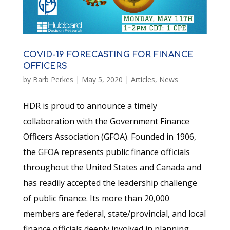
COVID-19 FORECASTING FOR FINANCE
OFFICERS
by
Barb Perkes
|
May 5, 2020
|
Articles
,
News
HDR is proud to announce a timely
collaboration with the Government Finance
Officers Association (GFOA). Founded in 1906,
the GFOA represents public finance officials
throughout the United States and Canada and
has readily accepted the leadership challenge
of public finance. Its more than 20,000
members are federal, state/provincial, and local
finance officials deeply involved in planning,