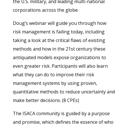
the U.S. military, and leading multi-national
corporations across the globe.
Doug’s webinar will guide you through how
risk management is failing today, including
taking a look at the critical flaws of existing
methods and how in the 21st century these
antiquated models expose organizations to
even greater risk. Participants will also learn
what they can do to improve their risk
management systems by using proven,
quantitative methods to reduce uncertainty and
make better decisions. (8 CPEs)
The ISACA community is guided by a purpose
and promise, which defines the essence of who