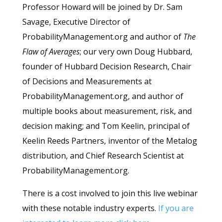
Professor Howard will be joined by Dr. Sam
Savage, Executive Director of
ProbabilityManagement.org and author of
The
Flaw of Averages
; our very own Doug Hubbard,
founder of Hubbard Decision Research, Chair
of Decisions and Measurements at
ProbabilityManagement.org, and author of
multiple books about measurement, risk, and
decision making; and Tom Keelin, principal of
Keelin Reeds Partners, inventor of the Metalog
distribution, and Chief Research Scientist at
ProbabilityManagement.org.
There is a cost involved to join this live webinar
with these notable industry experts.
If you are