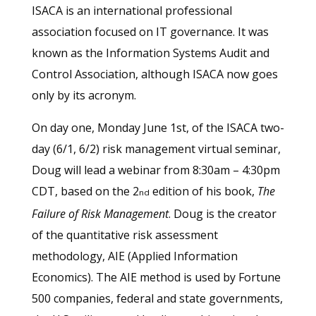
ISACA is an international professional
association focused on IT governance. It was
known as the Information Systems Audit and
Control Association, although ISACA now goes
only by its acronym.
On day one, Monday June 1st, of the ISACA two-
day (6/1, 6/2) risk management virtual seminar,
Doug will lead a webinar from 8:30am – 4:30pm
CDT, based on the 2
edition of his book,
The
nd
Failure of Risk Management
. Doug is the creator
of the quantitative risk assessment
methodology, AIE (Applied Information
Economics). The AIE method is used by Fortune
500 companies, federal and state governments,