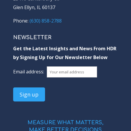
Glen Ellyn, IL 60137
Phone:
(630) 858-2788
NEWSLETTER
Get the Latest Insights and News From HDR
by Signing Up for Our Newsletter Below
Email address:
MEASURE WHAT MATTERS,
MAKE BETTER DECISIONS