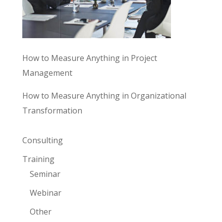
How to Measure Anything in Project
Management
How to Measure Anything in Organizational
Transformation
Consulting
Training
Seminar
Webinar
Other