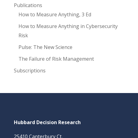
Publications
How to Measure Anything, 3 Ed
How to Measure Anything in Cybersecurity
Risk
Pulse: The New Science
The Failure of Risk Management
Subscriptions
Hubbard Decision Research
2S410 Canterbury Ct.