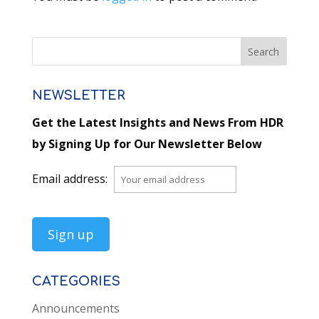
NEWSLETTER
Get the Latest Insights and News From HDR
by Signing Up for Our Newsletter Below
Email address:
CATEGORIES
Announcements