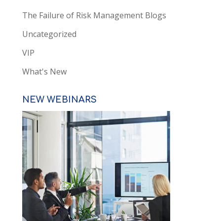
The Failure of Risk Management Blogs
Uncategorized
VIP
What's New
NEW WEBINARS