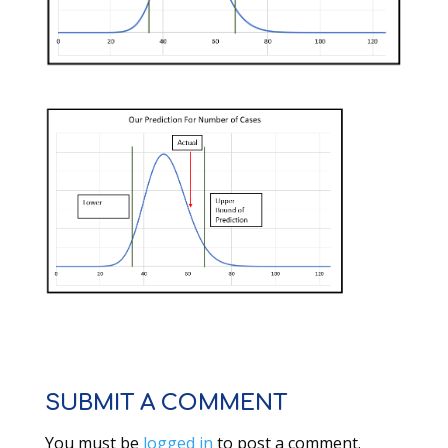
SUBMIT A COMMENT
You must be
logged in
to post a comment.