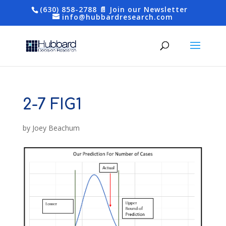
(630) 858-2788
📄 Join our Newsletter
info@hubbardresearch.com
2-7 FIG1
by
Joey Beachum