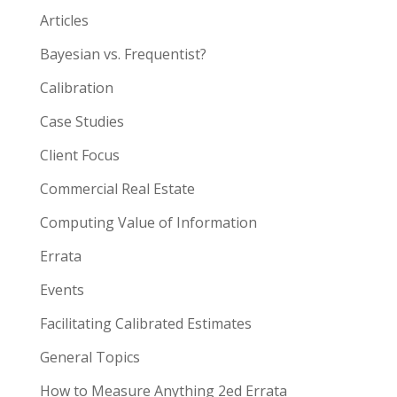
Articles
Bayesian vs. Frequentist?
Calibration
Case Studies
Client Focus
Commercial Real Estate
Computing Value of Information
Errata
Events
Facilitating Calibrated Estimates
General Topics
How to Measure Anything 2ed Errata