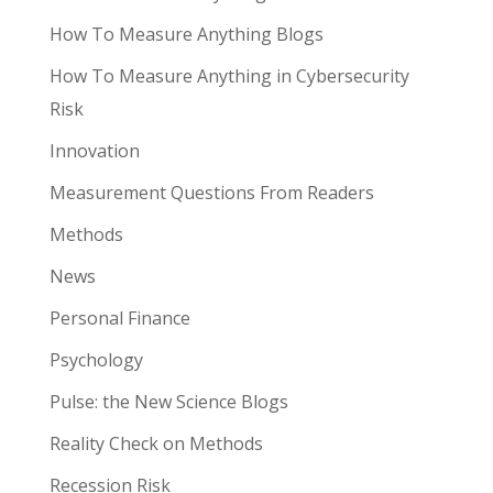
How To Measure Anything Blogs
How To Measure Anything in Cybersecurity
Risk
Innovation
Measurement Questions From Readers
Methods
News
Personal Finance
Psychology
Pulse: the New Science Blogs
Reality Check on Methods
Recession Risk