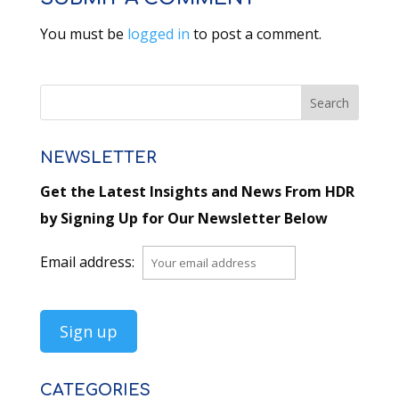
You must be
logged in
to post a comment.
NEWSLETTER
Get the Latest Insights and News From HDR
by Signing Up for Our Newsletter Below
Email address:
CATEGORIES