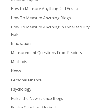
How to Measure Anything 2ed Errata
How To Measure Anything Blogs
How To Measure Anything in Cybersecurity
Risk
Innovation
Measurement Questions From Readers
Methods
News
Personal Finance
Psychology
Pulse: the New Science Blogs
Reality Check on Methods