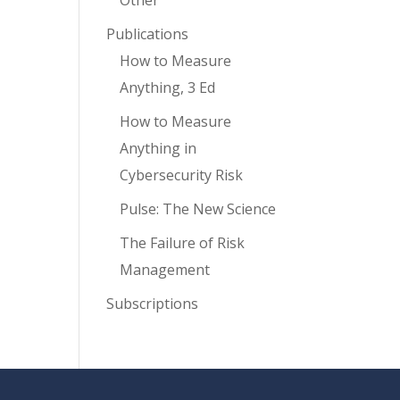
Other
Publications
How to Measure
Anything, 3 Ed
How to Measure
Anything in
Cybersecurity Risk
Pulse: The New Science
The Failure of Risk
Management
Subscriptions