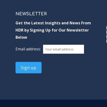
NEWSLETTER
Get the Latest Insights and News From
HDR by Signing Up for Our Newsletter
Below
Email address: