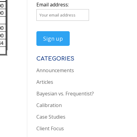
Email address:
CATEGORIES
Announcements
Articles
Bayesian vs. Frequentist?
Calibration
Case Studies
Client Focus