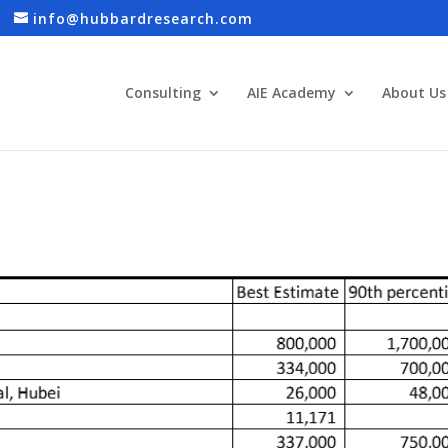
info@hubbardresearch.com
Consulting
AIE Academy
About Us