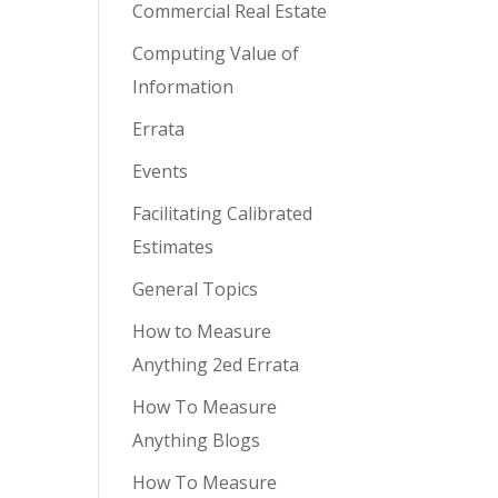
Commercial Real Estate
Computing Value of
Information
Errata
Events
Facilitating Calibrated
Estimates
General Topics
How to Measure
Anything 2ed Errata
How To Measure
Anything Blogs
How To Measure