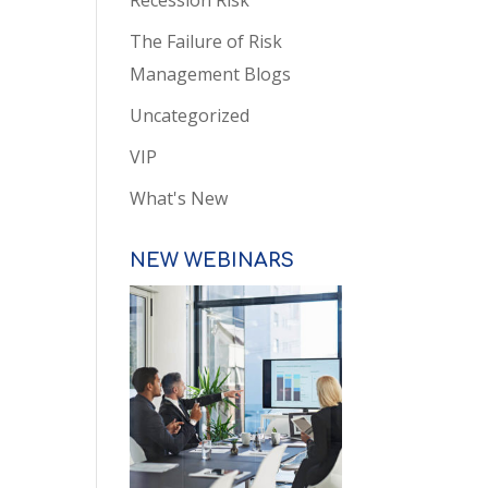
Recession Risk
The Failure of Risk
Management Blogs
Uncategorized
VIP
What's New
NEW WEBINARS