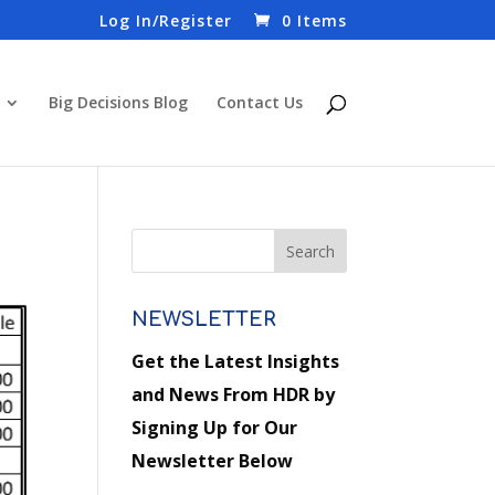
Log In/Register
0 Items
Big Decisions Blog
Contact Us
NEWSLETTER
Get the Latest Insights
and News From HDR by
Signing Up for Our
Newsletter Below