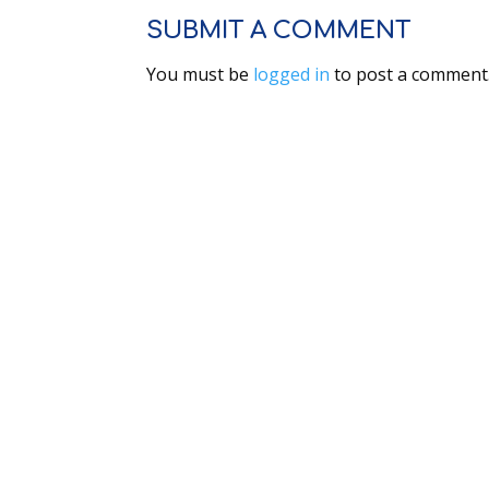
SUBMIT A COMMENT
You must be
logged in
to post a comment