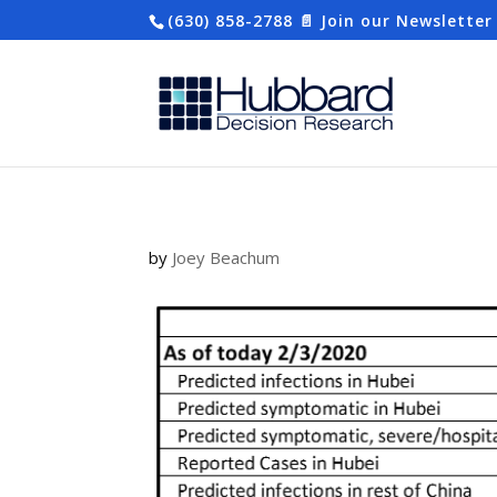
(630) 858-2788
📄 Join our Newsletter
by
Joey Beachum