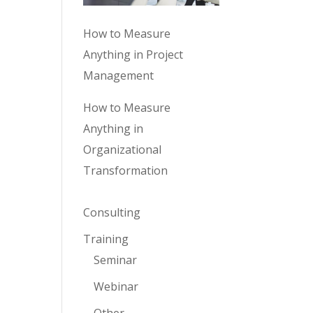
How to Measure
Anything in Project
Management
How to Measure
Anything in
Organizational
Transformation
Consulting
Training
Seminar
Webinar