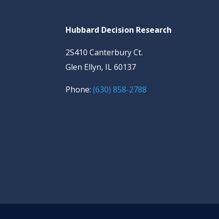
Hubbard Decision Research
2S410 Canterbury Ct.
Glen Ellyn, IL 60137
Phone:
(630) 858-2788