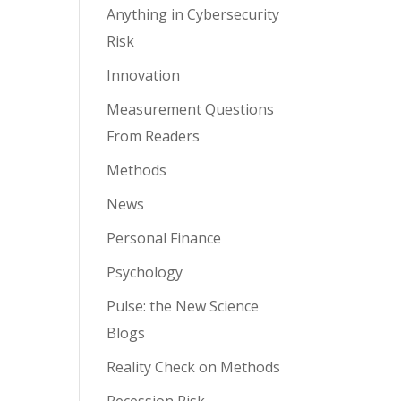
Anything in Cybersecurity
Risk
Innovation
Measurement Questions
From Readers
Methods
News
Personal Finance
Psychology
Pulse: the New Science
Blogs
Reality Check on Methods