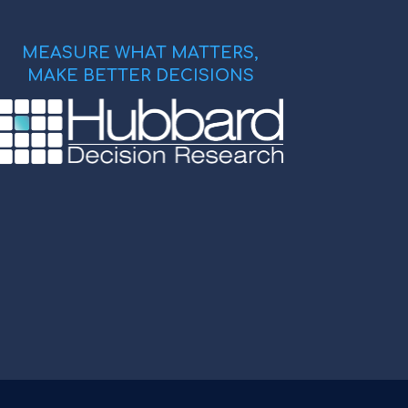
MEASURE WHAT MATTERS,
MAKE BETTER DECISIONS