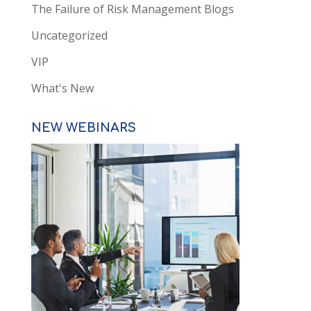
The Failure of Risk Management Blogs
Uncategorized
VIP
What's New
NEW WEBINARS