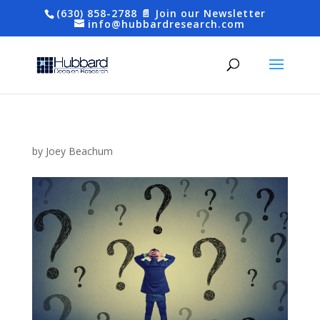
(630) 858-2788
📄 Join our Newsletter
info@hubbardresearch.com
by
Joey Beachum