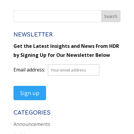
NEWSLETTER
Get the Latest Insights and News From HDR
by Signing Up for Our Newsletter Below
Email address:
CATEGORIES
Announcements