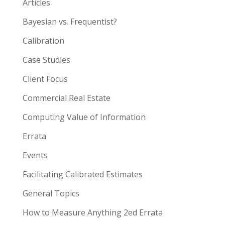
Articles
Bayesian vs. Frequentist?
Calibration
Case Studies
Client Focus
Commercial Real Estate
Computing Value of Information
Errata
Events
Facilitating Calibrated Estimates
General Topics
How to Measure Anything 2ed Errata