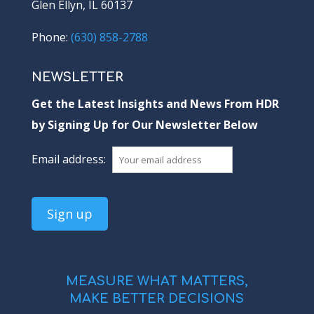
Glen Ellyn, IL 60137
Phone:
(630) 858-2788
NEWSLETTER
Get the Latest Insights and News From HDR
by Signing Up for Our Newsletter Below
Email address:
MEASURE WHAT MATTERS,
MAKE BETTER DECISIONS