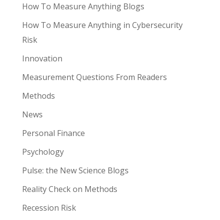
How To Measure Anything Blogs
How To Measure Anything in Cybersecurity
Risk
Innovation
Measurement Questions From Readers
Methods
News
Personal Finance
Psychology
Pulse: the New Science Blogs
Reality Check on Methods
Recession Risk