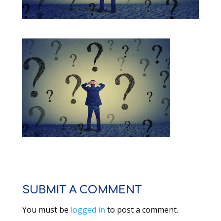
SUBMIT A COMMENT
You must be
logged in
to post a comment.