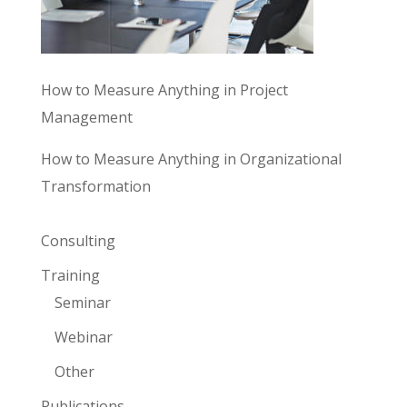
How to Measure Anything in Project
Management
How to Measure Anything in Organizational
Transformation
Consulting
Training
Seminar
Webinar
Other
Publications