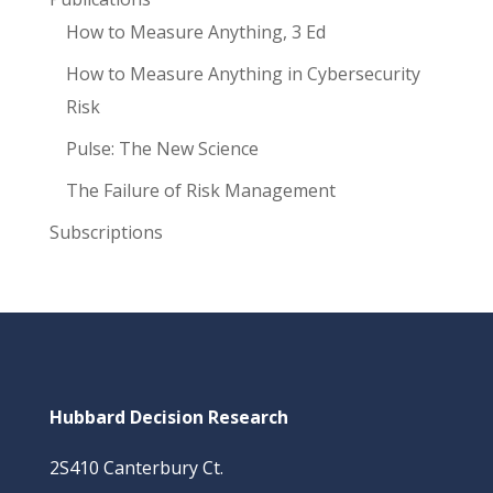
How to Measure Anything, 3 Ed
How to Measure Anything in Cybersecurity
Risk
Pulse: The New Science
The Failure of Risk Management
Subscriptions
Hubbard Decision Research
2S410 Canterbury Ct.