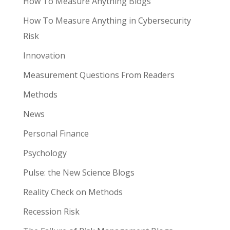
How To Measure Anything Blogs
How To Measure Anything in Cybersecurity
Risk
Innovation
Measurement Questions From Readers
Methods
News
Personal Finance
Psychology
Pulse: the New Science Blogs
Reality Check on Methods
Recession Risk