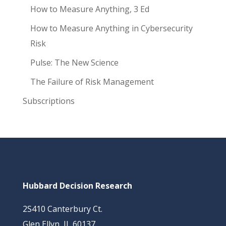
How to Measure Anything, 3 Ed
How to Measure Anything in Cybersecurity
Risk
Pulse: The New Science
The Failure of Risk Management
Subscriptions
Hubbard Decision Research
2S410 Canterbury Ct.
Glen Ellyn, IL 60137