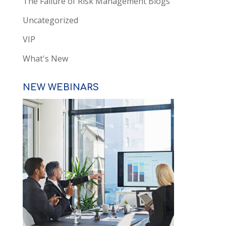
The Failure of Risk Management Blogs
Uncategorized
VIP
What's New
NEW WEBINARS