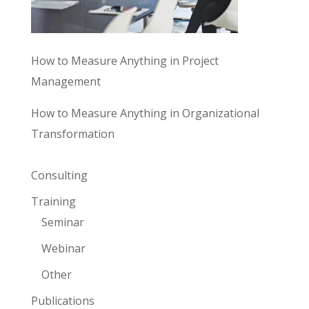
How to Measure Anything in Project
Management
How to Measure Anything in Organizational
Transformation
Consulting
Training
Seminar
Webinar
Other
Publications