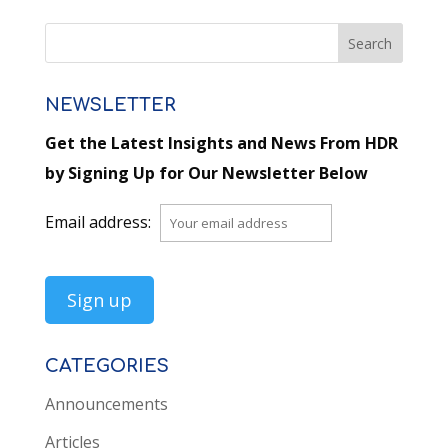
NEWSLETTER
Get the Latest Insights and News From HDR
by Signing Up for Our Newsletter Below
Email address:
CATEGORIES
Announcements
Articles