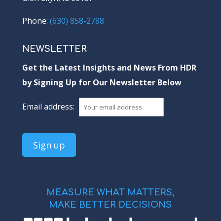
Phone:
(630) 858-2788
NEWSLETTER
Get the Latest Insights and News From HDR
by Signing Up for Our Newsletter Below
Email address:
MEASURE WHAT MATTERS,
MAKE BETTER DECISIONS