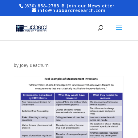
(630) 858-2788
📄 Join our Newsletter
info@hubbardresearch.com
by
Joey Beachum