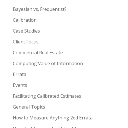
Bayesian vs. Frequentist?
Calibration
Case Studies
Client Focus
Commercial Real Estate
Computing Value of Information
Errata
Events
Facilitating Calibrated Estimates
General Topics
How to Measure Anything 2ed Errata