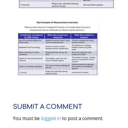
SUBMIT A COMMENT
You must be
logged in
to post a comment.