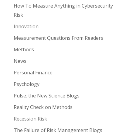
How To Measure Anything in Cybersecurity
Risk
Innovation
Measurement Questions From Readers
Methods
News
Personal Finance
Psychology
Pulse: the New Science Blogs
Reality Check on Methods
Recession Risk
The Failure of Risk Management Blogs