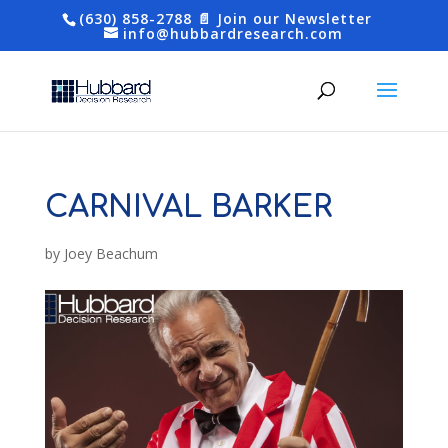
(630) 858-2788
📄 Join our Newsletter
info@hubbardresearch.com
CARNIVAL BARKER
by
Joey Beachum