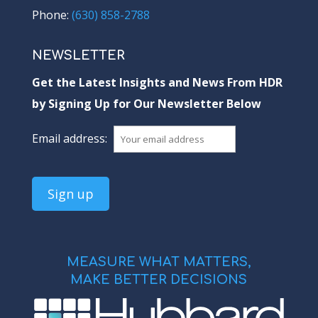
Phone:
(630) 858-2788
NEWSLETTER
Get the Latest Insights and News From HDR
by Signing Up for Our Newsletter Below
Email address:
MEASURE WHAT MATTERS,
MAKE BETTER DECISIONS