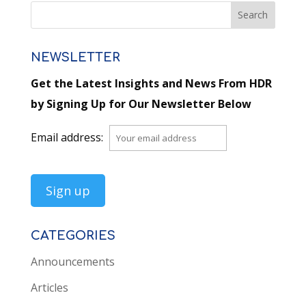
NEWSLETTER
Get the Latest Insights and News From HDR
by Signing Up for Our Newsletter Below
Email address:
CATEGORIES
Announcements
Articles