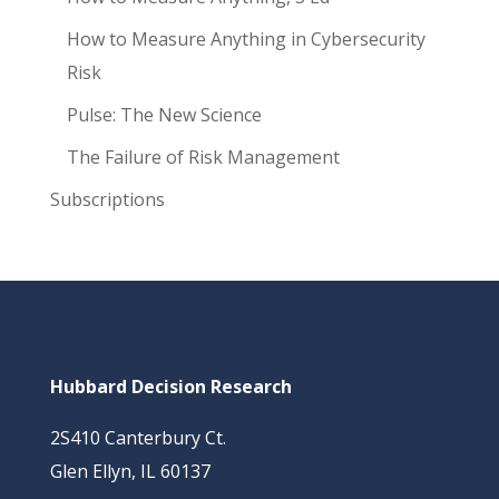
How to Measure Anything in Cybersecurity
Risk
Pulse: The New Science
The Failure of Risk Management
Subscriptions
Hubbard Decision Research
2S410 Canterbury Ct.
Glen Ellyn, IL 60137