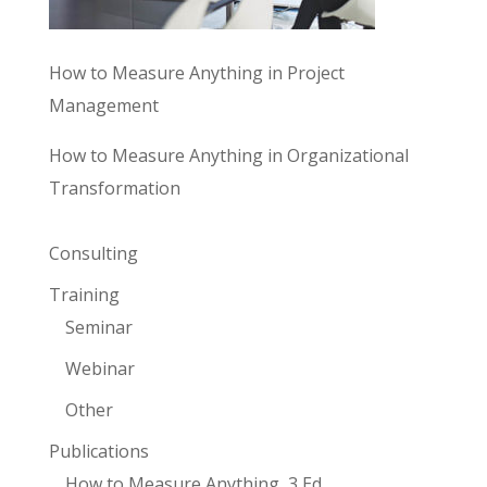
How to Measure Anything in Project
Management
How to Measure Anything in Organizational
Transformation
Consulting
Training
Seminar
Webinar
Other
Publications
How to Measure Anything, 3 Ed