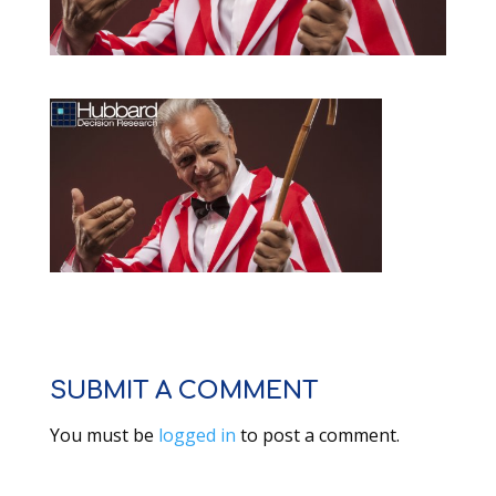
SUBMIT A COMMENT
You must be
logged in
to post a comment.