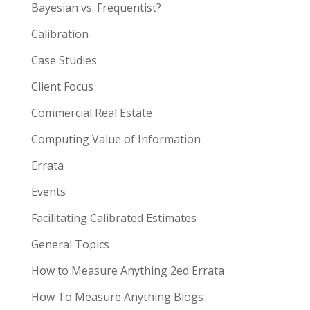
Bayesian vs. Frequentist?
Calibration
Case Studies
Client Focus
Commercial Real Estate
Computing Value of Information
Errata
Events
Facilitating Calibrated Estimates
General Topics
How to Measure Anything 2ed Errata
How To Measure Anything Blogs