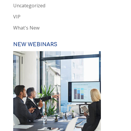
Uncategorized
VIP
What's New
NEW WEBINARS