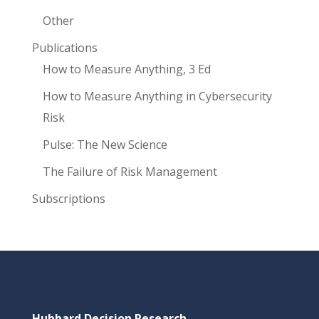
Other
Publications
How to Measure Anything, 3 Ed
How to Measure Anything in Cybersecurity
Risk
Pulse: The New Science
The Failure of Risk Management
Subscriptions
Hubbard Decision Research