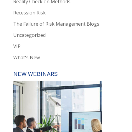
Reality Check on Methods
Recession Risk
The Failure of Risk Management Blogs
Uncategorized
VIP
What's New
NEW WEBINARS