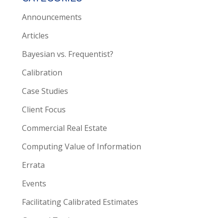
Announcements
Articles
Bayesian vs. Frequentist?
Calibration
Case Studies
Client Focus
Commercial Real Estate
Computing Value of Information
Errata
Events
Facilitating Calibrated Estimates