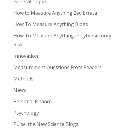
General Topics
How to Measure Anything 2ed Errata
How To Measure Anything Blogs
How To Measure Anything in Cybersecurity
Risk
Innovation
Measurement Questions From Readers
Methods
News
Personal Finance
Psychology
Pulse: the New Science Blogs