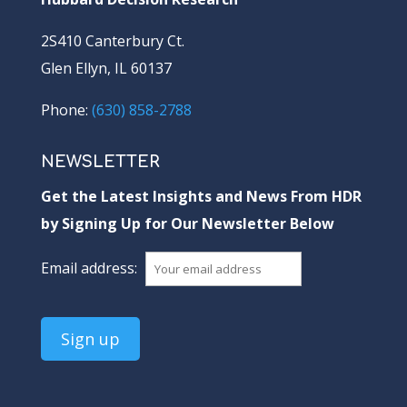
2S410 Canterbury Ct.
Glen Ellyn, IL 60137
Phone:
(630) 858-2788
NEWSLETTER
Get the Latest Insights and News From HDR
by Signing Up for Our Newsletter Below
Email address: