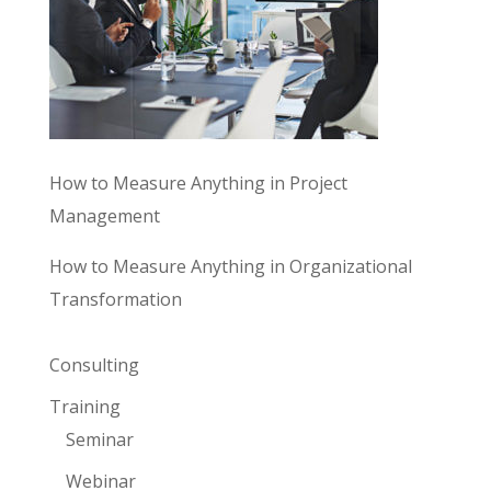
How to Measure Anything in Project
Management
How to Measure Anything in Organizational
Transformation
Consulting
Training
Seminar
Webinar