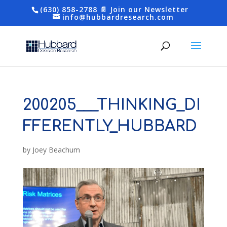
(630) 858-2788
📄 Join our Newsletter
info@hubbardresearch.com
200205___THINKING_DI
FFERENTLY_HUBBARD
by
Joey Beachum