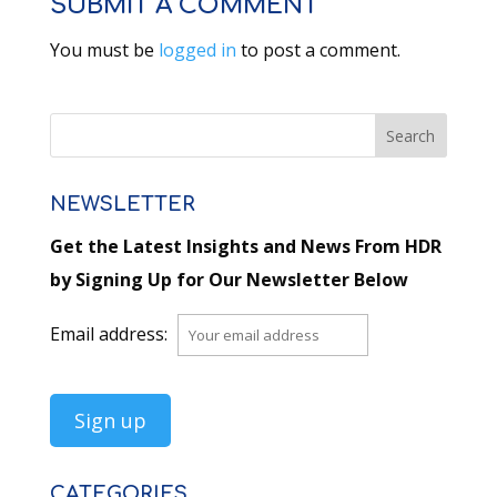
SUBMIT A COMMENT
You must be
logged in
to post a comment.
NEWSLETTER
Get the Latest Insights and News From HDR
by Signing Up for Our Newsletter Below
Email address:
CATEGORIES