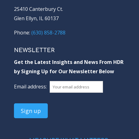
2S410 Canterbury Ct.
Glen Ellyn, IL 60137
Phone:
(630) 858-2788
NEWSLETTER
Get the Latest Insights and News From HDR
by Signing Up for Our Newsletter Below
Email address: