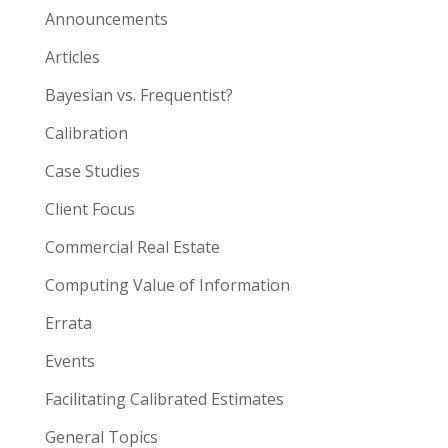
Announcements
Articles
Bayesian vs. Frequentist?
Calibration
Case Studies
Client Focus
Commercial Real Estate
Computing Value of Information
Errata
Events
Facilitating Calibrated Estimates
General Topics