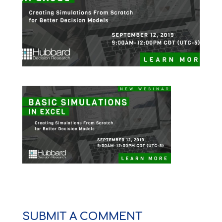
SUBMIT A COMMENT