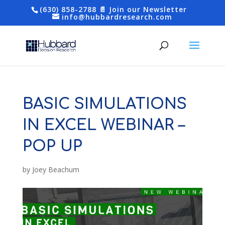
(630) 858-2788
📄 Join our Newsletter
info@hubbardresearch.com
BASIC SIMULATIONS
IN EXCEL WEBINAR –
POP UP
by
Joey Beachum