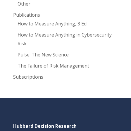
Other
Publications
How to Measure Anything, 3 Ed
How to Measure Anything in Cybersecurity
Risk
Pulse: The New Science
The Failure of Risk Management
Subscriptions
Hubbard Decision Research