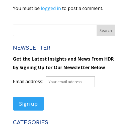
You must be
logged in
to post a comment.
NEWSLETTER
Get the Latest Insights and News From HDR
by Signing Up for Our Newsletter Below
Email address:
CATEGORIES