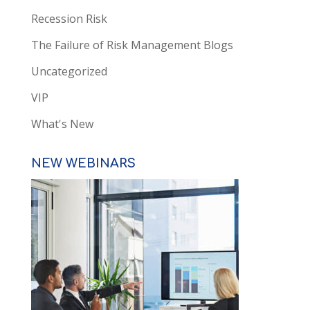
Recession Risk
The Failure of Risk Management Blogs
Uncategorized
VIP
What's New
NEW WEBINARS