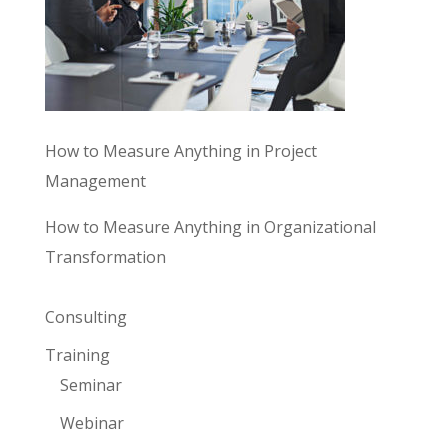
How to Measure Anything in Project
Management
How to Measure Anything in Organizational
Transformation
Consulting
Training
Seminar
Webinar