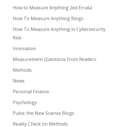
How to Measure Anything 2ed Errata
How To Measure Anything Blogs
How To Measure Anything in Cybersecurity
Risk
Innovation
Measurement Questions From Readers
Methods
News
Personal Finance
Psychology
Pulse: the New Science Blogs
Reality Check on Methods